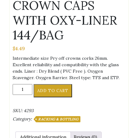
CROWN CAPS
WITH OXY-LINER
144/BAG
$
4.49
Intermediate size Pry off crowns corks 26mm.
Excellent reliability and compatibility with the glass
ends. Liner : Dry Blend ( PVC Free ). Oxygen
Scavenger. Oxygen Barrier. Steel type: TFS and ETP.
AMERICAN
ADD TO CART
FLAG
CROWN
CAPS
SKU:
4293
WITH
Category:
OXY-
RACKING & BOTTLING
LINER
144/BAG
Additional information
Reviews (0)