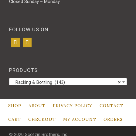
Closed Sunday – Monday
FOLLOW US ON
PRODUCTS
Racking & Bottling (143)
×
SHOP
ABOUT
PRIVACY POLICY
CONTACT
CART
CHECKOUT
MY ACCOUNT
ORDERS
© 2020 Scotzin Brothers, Inc.