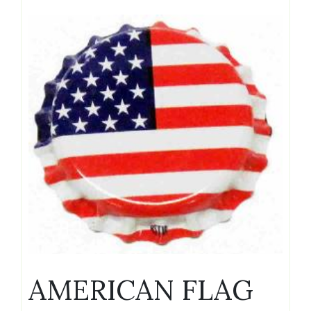
AMERICAN FLAG