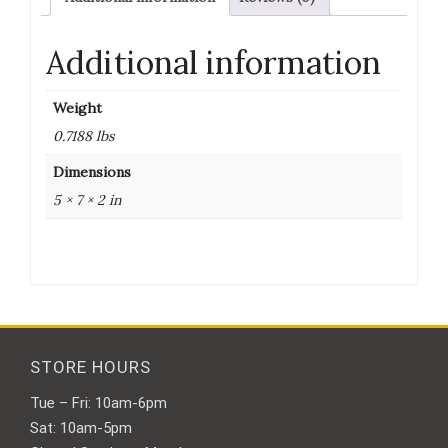
quantity
Additional information
Weight
0.7188 lbs
Dimensions
5 × 7 × 2 in
STORE HOURS
Tue – Fri: 10am-6pm
Sat: 10am-5pm