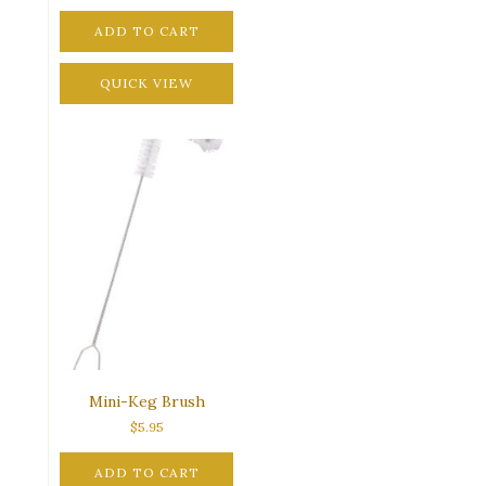
ADD TO CART
QUICK VIEW
Mini-Keg Brush
$
5.95
ADD TO CART