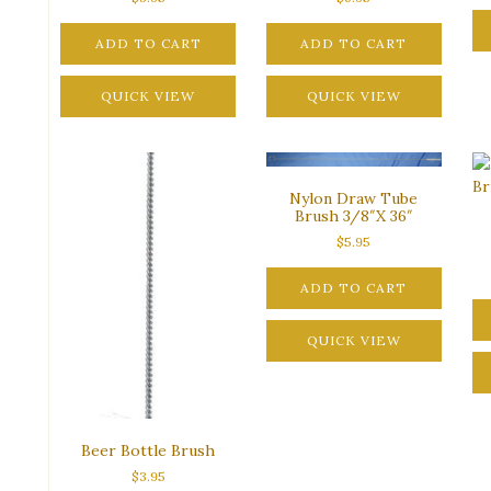
ADD TO CART
ADD TO CART
QUICK VIEW
QUICK VIEW
Nylon Draw Tube
Brush 3/8″X 36″
$
5.95
ADD TO CART
QUICK VIEW
Beer Bottle Brush
$
3.95