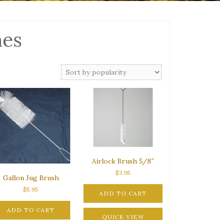
hes
Airlock Brush 5/8″
$
3.95
Gallon Jug Brush
$
5.95
ADD TO CART
ADD TO CART
QUICK VIEW