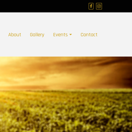
About
Gallery
Events
Contact