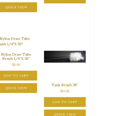
QUICK VIEW
Nylon Draw Tube
Brush 1/4″X 36″
$
5.95
ADD TO CART
Tank Brush 38″
QUICK VIEW
$
13.95
ADD TO CART
QUICK VIEW