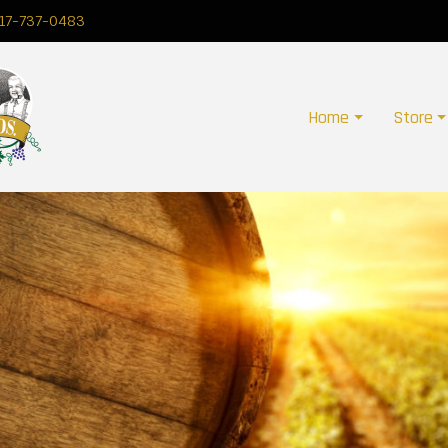
17-737-0483
Home
Store