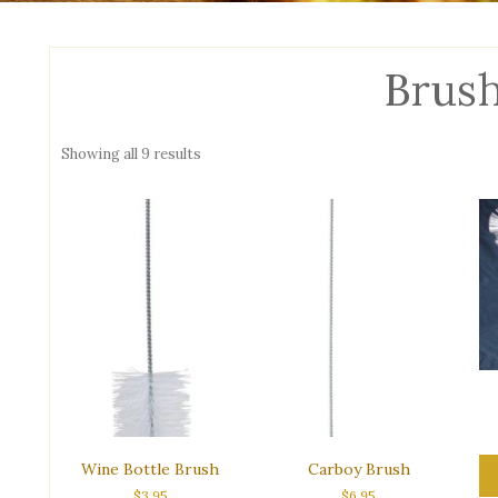
Brus
Sorted
Showing all 9 results
by
popularity
Wine Bottle Brush
Carboy Brush
$
3.95
$
6.95