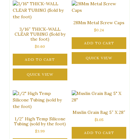
28Mm Metal Screw Caps
3/16″ THICK-WALL
$
0.24
CLEAR TUBING (Sold by
the foot)
ADD TO CART
$
0.60
QUICK VIEW
ADD TO CART
QUICK VIEW
Muslin Grain Bag 5″ X 28″
1/2″ High Temp Silicone
$
1.05
Tubing (sold by the foot)
$
3.99
ADD TO CART