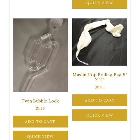
QUICK VIEW
Muslin Hop Boiling Bag 5″
X 11″
$
0.85
ADD TO CART
Twin Bubble Lock
$
1.49
QUICK VIEW
ADD TO CART
QUICK VIEW