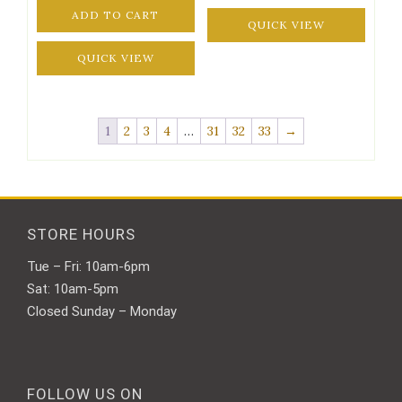
ADD TO CART
QUICK VIEW
QUICK VIEW
1
2
3
4
…
31
32
33
→
STORE HOURS
Tue – Fri: 10am-6pm
Sat: 10am-5pm
Closed Sunday – Monday
FOLLOW US ON