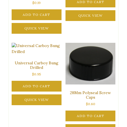
ADD TO CART
$
0.19
ADD TO CART
QUICK VIEW
QUICK VIEW
Universal Carboy Bung
Drilled
$
0.95
ADD TO CART
28Mm Polyseal Screw
Caps
QUICK VIEW
$
0.60
ADD TO CART