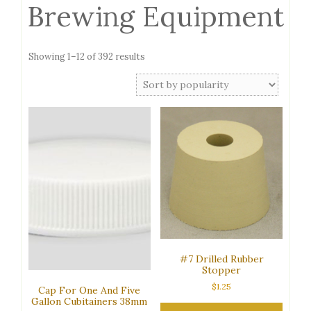
Brewing Equipment
Sorted
Showing 1–12 of 392 results
by
popularity
#7 Drilled Rubber
Stopper
$
1.25
Cap For One And Five
Gallon Cubitainers 38mm