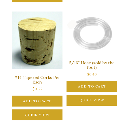
5/16″ Hose (sold by the
foot)
$
0.40
#14 Tapered Corks Per
Each
ADD TO CART
$
0.55
QUICK VIEW
ADD TO CART
QUICK VIEW