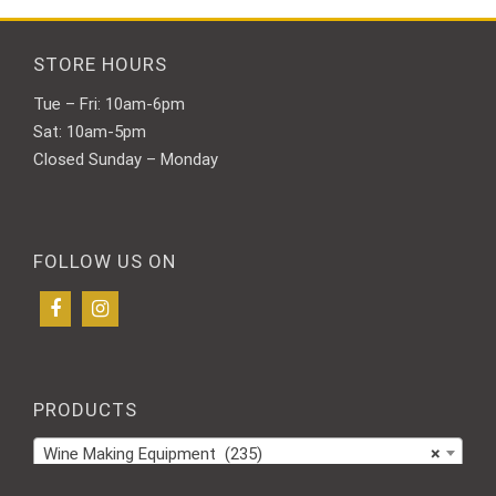
STORE HOURS
Tue – Fri: 10am-6pm
Sat: 10am-5pm
Closed Sunday – Monday
FOLLOW US ON
PRODUCTS
Wine Making Equipment (235)
×