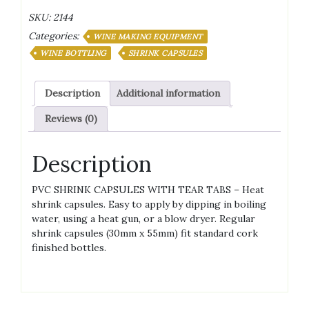
Capsules
SKU:
2144
quantity
Categories:
WINE MAKING EQUIPMENT
WINE BOTTLING
SHRINK CAPSULES
Description
Additional information
Reviews (0)
Description
PVC SHRINK CAPSULES WITH TEAR TABS – Heat
shrink capsules. Easy to apply by dipping in boiling
water, using a heat gun, or a blow dryer. Regular
shrink capsules (30mm x 55mm) fit standard cork
finished bottles.