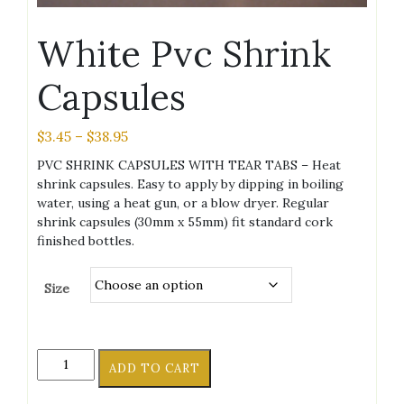
White Pvc Shrink
Capsules
Price
$
3.45
–
$
38.95
range:
PVC SHRINK CAPSULES WITH TEAR TABS – Heat
$3.45
shrink capsules. Easy to apply by dipping in boiling
through
water, using a heat gun, or a blow dryer. Regular
$38.95
shrink capsules (30mm x 55mm) fit standard cork
finished bottles.
Size
White
ADD TO CART
Pvc
Shrink