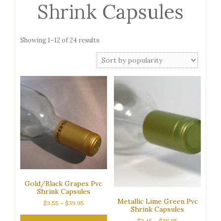
Shrink Capsules
Sorted
Showing 1–12 of 24 results
by
popularity
Gold/Black Grapes Pvc
Shrink Capsules
Metallic Lime Green Pvc
Price
$
3.55
–
$
39.95
Shrink Capsules
range:
$3.55
Price
$
3.45
–
$
38.95