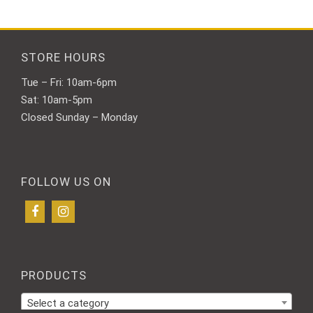
may
may
be
be
chosen
chosen
on
on
STORE HOURS
the
the
Tue – Fri: 10am-6pm
product
product
page
page
Sat: 10am-5pm
Closed Sunday – Monday
FOLLOW US ON
PRODUCTS
Select a category