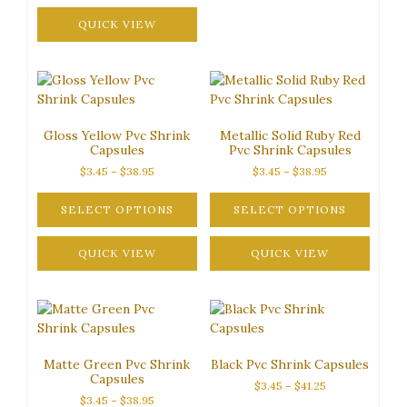
This
may
$38.95
product
QUICK VIEW
be
has
chosen
multiple
on
variants.
the
The
product
options
page
Gloss Yellow Pvc Shrink
Metallic Solid Ruby Red
may
Capsules
Pvc Shrink Capsules
be
Price
Price
$
3.45
–
$
38.95
$
3.45
–
$
38.95
chosen
range:
range:
on
$3.45
$3.45
SELECT OPTIONS
SELECT OPTIONS
the
through
through
This
This
product
$38.95
$38.95
product
QUICK VIEW
product
QUICK VIEW
page
has
has
multiple
multiple
variants.
variants.
The
The
options
options
Matte Green Pvc Shrink
Black Pvc Shrink Capsules
may
may
Capsules
Price
$
3.45
–
$
41.25
be
be
Price
$
3.45
–
$
38.95
range:
chosen
chosen