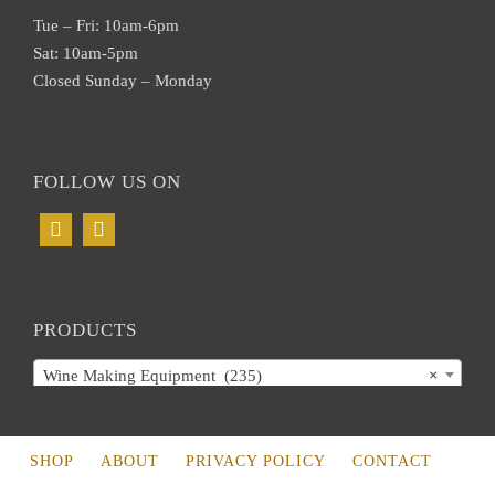
Tue – Fri: 10am-6pm
Sat: 10am-5pm
Closed Sunday – Monday
FOLLOW US ON
PRODUCTS
Wine Making Equipment (235)
×
SHOP
ABOUT
PRIVACY POLICY
CONTACT