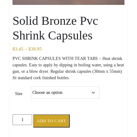
Solid Bronze Pvc
Shrink Capsules
Price
$
3.45
–
$
38.95
range:
PVC SHRINK CAPSULES WITH TEAR TABS – Heat shrink
$3.45
capsules. Easy to apply by dipping in boiling water, using a heat
through
gun, or a blow dryer. Regular shrink capsules (30mm x 55mm)
$38.95
fit standard cork finished bottles.
Size
Solid
ADD TO CART
Bronze
Pvc
Shrink