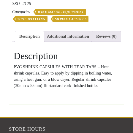
SKU:
2126
Capsules
Categories:
quantity
WINE MAKING EQUIPMENT
WINE BOTTLING
SHRINK CAPSULES
Description
Additional information
Reviews (0)
Description
PVC SHRINK CAPSULES WITH TEAR TABS – Heat
shrink capsules. Easy to apply by dipping in boiling water,
using a heat gun, or a blow dryer. Regular shrink capsules
(30mm x 55mm) fit standard cork finished bottles.
STORE HOURS