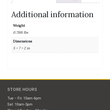
Additional information
Weight
0.7188 lbs
Dimensions
5 × 7 × 2 in
STORE HOURS
Tue – Fri: 10am-6pm
Sat: 10am-5pm