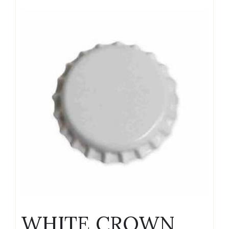
WHITE CROWN