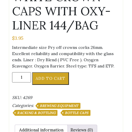
CAPS WITH OXY-
LINER 144/BAG
$
3.95
Intermediate size Pry off crowns corks 26mm.
Excellent reliability and compatibility with the glass
ends. Liner : Dry Blend ( PVC Free ). Oxygen
Scavenger. Oxygen Barrier. Steel type: TFS and ETP.
WHITE
ADD TO CART
CROWN
CAPS
WITH
SKU:
4269
OXY-
Categories:
LINER
BREWING EQUIPMENT
144/BAG
RACKING & BOTTLING
BOTTLE CAPS
quantity
Additional information
Reviews (0)