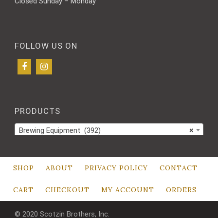
Closed Sunday – Monday
FOLLOW US ON
PRODUCTS
Brewing Equipment (392)
×
SHOP
ABOUT
PRIVACY POLICY
CONTACT
CART
CHECKOUT
MY ACCOUNT
ORDERS
© 2020 Scotzin Brothers, Inc.