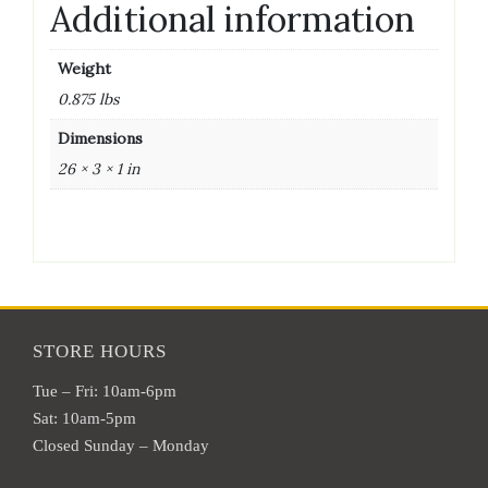
Additional information
Weight
0.875 lbs
Dimensions
26 × 3 × 1 in
STORE HOURS
Tue – Fri: 10am-6pm
Sat: 10am-5pm
Closed Sunday – Monday