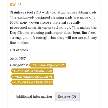
$
30.95
Stainless steel rOD with two attached scrubbing pads.
The exclusively designed cleaning pads are made of a
100% non- woven viscose material specially
processed using air-spun technology. This makes the
Keg Cleaner cleaning pads super absorbent, lint free,
strong, yet soft enough that they will not scratch any
fine surface.
Out of stock
SKU:
5182
Categories:
BREWING EQUIPMENT
CLEANSERS & STERILIZERS
WINE MAKING EQUIPMENT
CLEANSERS & STERILIZERS
Additional information
Reviews (0)