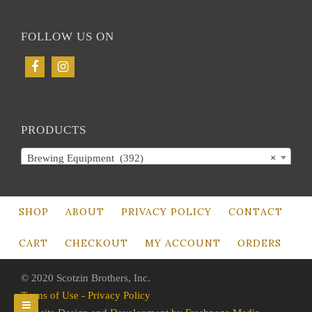
FOLLOW US ON
PRODUCTS
Brewing Equipment (392)
×
SHOP
ABOUT
PRIVACY POLICY
CONTACT
CART
CHECKOUT
MY ACCOUNT
ORDERS
© 2020 Scotzin Brothers, Inc.
Terms of Use - Privacy Policy