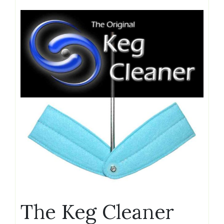
The Keg Cleaner