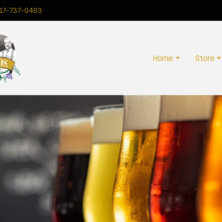
17-737-0483
Home
Store