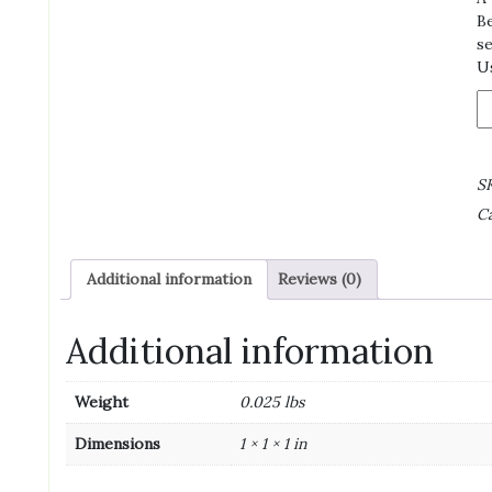
Be
se
Us
Sw
B
On
F
S
M
Ca
K
Di
1/
Additional information
Reviews (0)
N
H
N
Additional information
qu
Weight
0.025 lbs
Dimensions
1 × 1 × 1 in