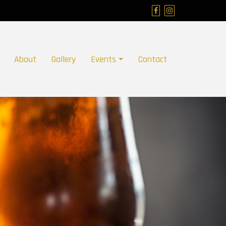
About
Gallery
Events
Contact