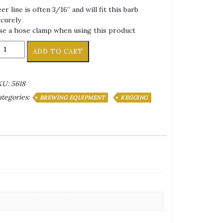
er line is often 3/16” and will fit this barb
curely
e a hose clamp when using this product
ivel
ADD TO CART
arb
ly
or
KU:
5618
FL
tegories:
eg
BREWING EQUIPMENT
KEGGING
sconnects
4"
o
ex
ut
antity