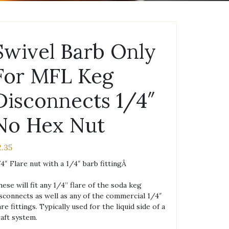
Swivel Barb Only
For MFL Keg
Disconnects 1/4″
No Hex Nut
2.35
4″ Flare nut with a 1/4″ barb fittingÂ
ese will fit any 1/4” flare of the soda keg
sconnects as well as any of the commercial 1/4″
are fittings. Typically used for the liquid side of a
aft system.