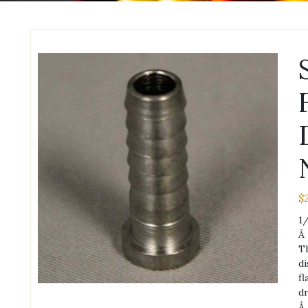
$
1/
Â
Th
di
fl
dr
Â