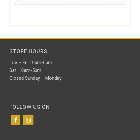
STORE HOURS
Tue – Fri: 10am-6pm
Sat: 10am-5pm
Closed Sunday – Monday
FOLLOW US ON