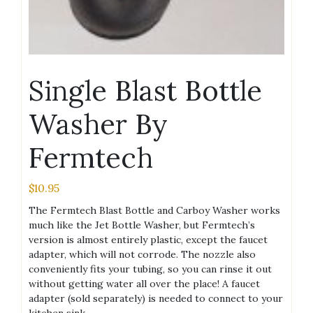
Single Blast Bottle
Washer By
Fermtech
$
10.95
The Fermtech Blast Bottle and Carboy Washer works
much like the Jet Bottle Washer, but Fermtech’s
version is almost entirely plastic, except the faucet
adapter, which will not corrode. The nozzle also
conveniently fits your tubing, so you can rinse it out
without getting water all over the place! A faucet
adapter (sold separately) is needed to connect to your