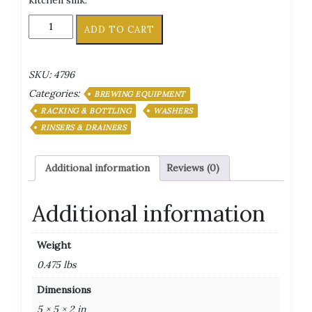
kitchen sink.
Single
ADD TO CART
Blast
Bottle
Washer
SKU:
4796
By
Categories:
Fermtech
BREWING EQUIPMENT
quantity
RACKING & BOTTLING
WASHERS
RINSERS & DRAINERS
Additional information
Reviews (0)
Additional information
Weight
0.475 lbs
Dimensions
5 × 5 × 2 in