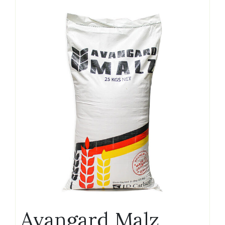
Avangard Malz