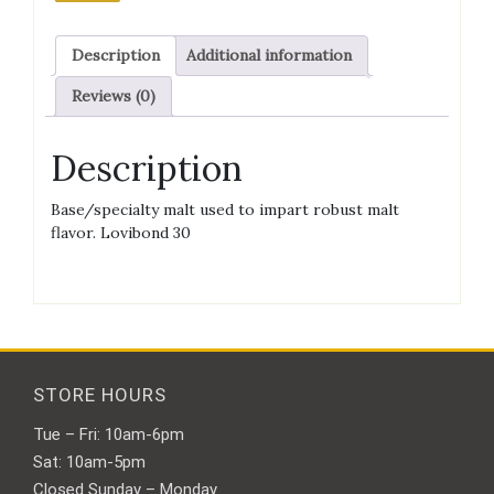
quantity
Description
Additional information
Reviews (0)
Description
Base/specialty malt used to impart robust malt
flavor. Lovibond 30
STORE HOURS
Tue – Fri: 10am-6pm
Sat: 10am-5pm
Closed Sunday – Monday