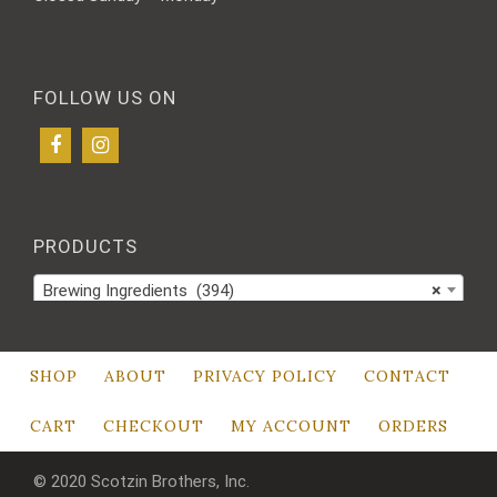
FOLLOW US ON
PRODUCTS
Brewing Ingredients (394)
×
SHOP
ABOUT
PRIVACY POLICY
CONTACT
CART
CHECKOUT
MY ACCOUNT
ORDERS
© 2020 Scotzin Brothers, Inc.