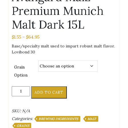
Premium Munich
Malt Dark 15L
Price
$
1.55
–
$
64.95
range:
Base/specialty malt used to impart robust malt flavor.
$1.55
Lovibond 30
through
$64.95
Grain
Option
Avangard
ADD TO CART
Malz
Premium
Munich
SKU:
N/A
Malt
Categories:
Dark
BREWING INGREDIENTS
MALT
15L
GRAINS