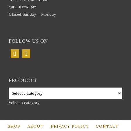
page
Sat: 10am-5pm
Closed Sunday – Monday
FOLLOW US ON
PRODUCTS
Select a category
SHOP
ABOUT
PRIVACY POLICY
CONTACT