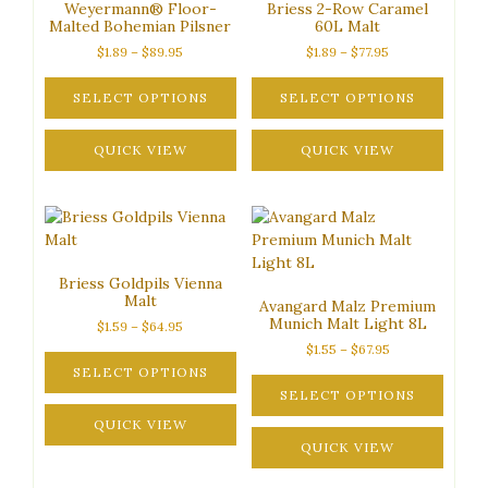
Weyermann® Floor-
Briess 2-Row Caramel
may
be
Malted Bohemian Pilsner
60L Malt
be
chosen
Price
Price
$
1.89
–
$
89.95
$
1.89
–
$
77.95
chosen
on
range:
range:
on
the
$1.89
$1.89
SELECT OPTIONS
SELECT OPTIONS
the
product
through
through
This
This
product
page
$89.95
$77.95
product
QUICK VIEW
product
QUICK VIEW
page
has
has
multiple
multiple
variants.
variants.
The
The
options
options
Briess Goldpils Vienna
may
may
Malt
Avangard Malz Premium
be
be
Munich Malt Light 8L
Price
$
1.59
–
$
64.95
chosen
chosen
range:
Price
$
1.55
–
$
67.95
on
on
$1.59
range:
SELECT OPTIONS
the
the
through
$1.55
SELECT OPTIONS
This
product
product
$64.95
through
product
QUICK VIEW
This
page
page
$67.95
has
product
QUICK VIEW
multiple
has