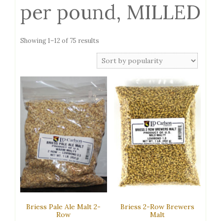
per pound, MILLED
Sorted
Showing 1–12 of 75 results
by
popularity
Briess Pale Ale Malt 2-
Briess 2-Row Brewers
Row
Malt