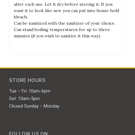
after each use. Let it dry before storing it. If you
want it to look like new you can put into house hold
bleach.
Can be sanitized with the sanitizer of your choice.
Can stand boiling temperatures for up to three
minutes (if you wish to sanitize it this way).
STORE HOURS
Tue – Fri: 10am-6pm
Sat: 10am-5pm
Closed Sunday – Monday
FOLLOW US ON