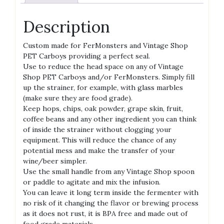
Description
Custom made for FerMonsters and Vintage Shop
PET Carboys providing a perfect seal.
Use to reduce the head space on any of Vintage
Shop PET Carboys and/or FerMonsters. Simply fill
up the strainer, for example, with glass marbles
(make sure they are food grade).
Keep hops, chips, oak powder, grape skin, fruit,
coffee beans and any other ingredient you can think
of inside the strainer without clogging your
equipment. This will reduce the chance of any
potential mess and make the transfer of your
wine/beer simpler.
Use the small handle from any Vintage Shop spoon
or paddle to agitate and mix the infusion.
You can leave it long term inside the fermenter with
no risk of it changing the flavor or brewing process
as it does not rust, it is BPA free and made out of
food grade materials.