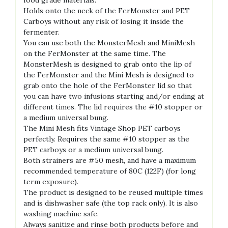
Holds onto the neck of the FerMonster and PET
Carboys without any risk of losing it inside the
fermenter.
You can use both the MonsterMesh and MiniMesh
on the FerMonster at the same time. The
MonsterMesh is designed to grab onto the lip of
the FerMonster and the Mini Mesh is designed to
grab onto the hole of the FerMonster lid so that
you can have two infusions starting and/or ending at
different times. The lid requires the #10 stopper or
a medium universal bung.
The Mini Mesh fits Vintage Shop PET carboys
perfectly. Requires the same #10 stopper as the
PET carboys or a medium universal bung.
Both strainers are #50 mesh, and have a maximum
recommended temperature of 80C (122F) (for long
term exposure).
The product is designed to be reused multiple times
and is dishwasher safe (the top rack only). It is also
washing machine safe.
Always sanitize and rinse both products before and