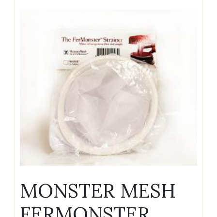
MONSTER MESH
FERMONSTER