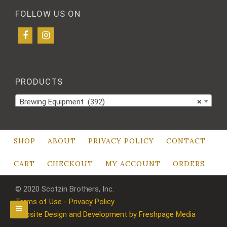
FOLLOW US ON
PRODUCTS
Brewing Equipment (392)
×
SHOP
ABOUT
PRIVACY POLICY
CONTACT
CART
CHECKOUT
MY ACCOUNT
ORDERS
© 2020 Scotzin Brothers, Inc.
Terms of Use - Privacy Policy
Website Design and Development by Freshpage Media