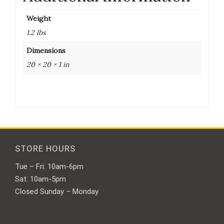
Weight
1.2 lbs
Dimensions
20 × 20 × 1 in
STORE HOURS
Tue – Fri: 10am-6pm
Sat: 10am-5pm
Closed Sunday – Monday