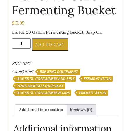
Fermenting Bucket
$
15.95
Lis for 20 Gallon Fermenting Bucket, Snap On
Lid
ADD TO CART
For
20
Gallon
SKU:
5127
Fermenting
Categories:
Bucket
BREWING EQUIPMENT
quantity
BUCKETS, CONTAINERS AND LIDS
FERMENTATION
WINE MAKING EQUIPMENT
BUCKETS, CONTAINERS & LIDS
FERMENTATION
Additional information
Reviews (0)
Additional information