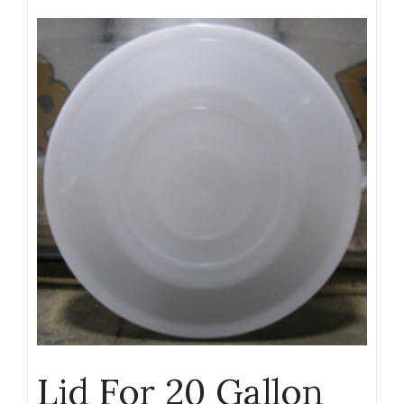
Lid For 20 Gallon