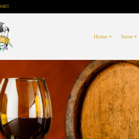
0483
Home
Store