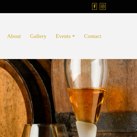
About
Gallery
Events
Contact