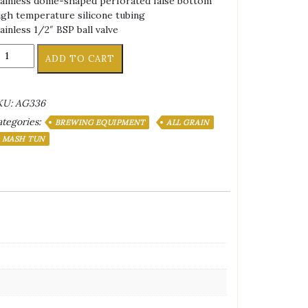
ainless dome-shaped perforated false bottom
gh temperature silicone tubing
ainless 1/2″ BSP ball valve
sulated
ADD TO CART
ooler
ash
un
KU:
AG336
tegories:
ot
BREWING EQUIPMENT
ALL GRAIN
quor
MASH TUN
ank
l.
antity