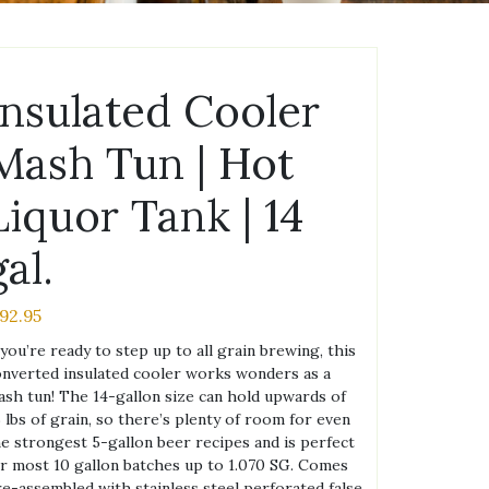
Insulated Cooler
Mash Tun | Hot
Liquor Tank | 14
gal.
192.95
 you’re ready to step up to all grain brewing, this
nverted insulated cooler works wonders as a
sh tun! The 14-gallon size can hold upwards of
 lbs of grain, so there’s plenty of room for even
e strongest 5-gallon beer recipes and is perfect
r most 10 gallon batches up to 1.070 SG. Comes
e-assembled with stainless steel perforated false