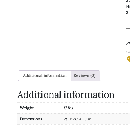
St
Hi
St
In
C
M
T
S
|
Ca
H
Li
T
|
Additional information
Reviews (0)
14
ga
qu
Additional information
Weight
17 lbs
Dimensions
20 × 20 × 23 in