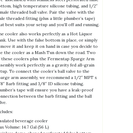
ttom, high temperature silicone tubing, and 1/2″
male threaded ball valve. Pair the valve with the
le threaded fitting (plus a little plumber’s tape)
at best suits your setup and you’ll off and running.
e cooler also works perfectly as a Hot Liquor
nk. Use with the false bottom in place, or simply
move it and keep it on hand in case you decide to
e the cooler as a Mash Tun down the road. Two
 these coolers plus the Fermentap Sparge Arm
sembly work perfectly as a gravity fed all-grain
tup. To connect the cooler’s ball valve to the
parge arm assembly, we recommend a 1/2″ MPT x
8″ Barb fitting and 3/8″ ID silicone tubing.
umber’s tape will ensure you have a leak-proof
nnection between the barb fitting and the ball
lve.
cludes:
sulated beverage cooler
x Volume: 14.7 Gal (56 L)