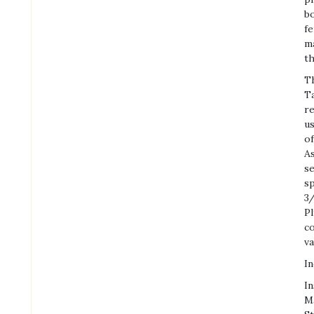
bo
fe
ma
th
Th
Ta
re
us
of
As
se
s
3/
Pl
co
va
In
In
Ma