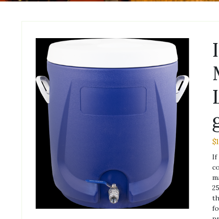
$
If
co
ma
25
th
fo
pr