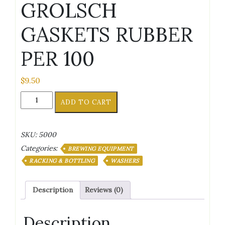
GROLSCH
GASKETS RUBBER
PER 100
$
9.50
GROLSCH
ADD TO CART
GASKETS
RUBBER
PER
SKU:
5000
100
Categories:
quantity
BREWING EQUIPMENT
RACKING & BOTTLING
WASHERS
Description
Reviews (0)
Description