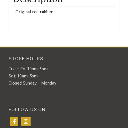
Original red rubber.
STORE HOURS
Tue – Fri: 10am-6pm
Sat: 10am-5pm
Closed Sunday – Monday
FOLLOW US ON