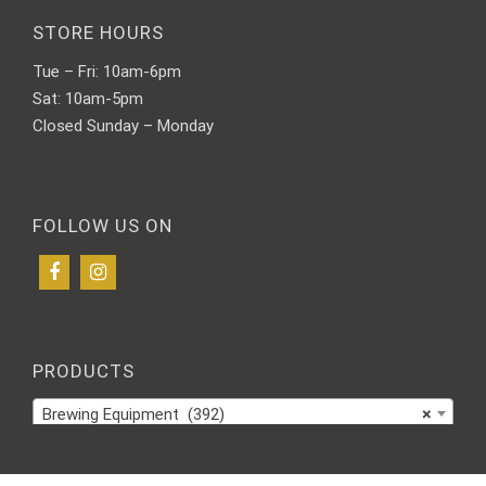
STORE HOURS
Tue – Fri: 10am-6pm
Sat: 10am-5pm
Closed Sunday – Monday
FOLLOW US ON
PRODUCTS
Brewing Equipment (392)
×