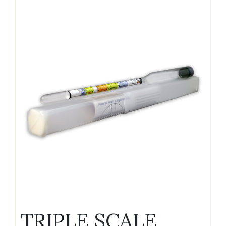
TRIPLE SCALE