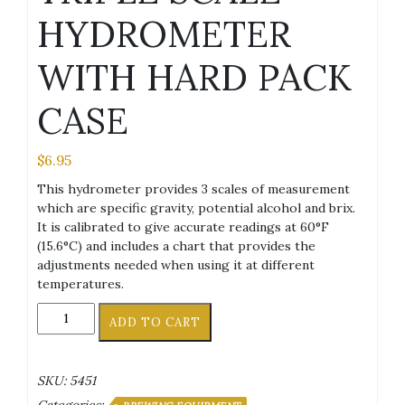
HYDROMETER
WITH HARD PACK
CASE
$
6.95
This hydrometer provides 3 scales of measurement
which are specific gravity, potential alcohol and brix.
It is calibrated to give accurate readings at 60°F
(15.6°C) and includes a chart that provides the
adjustments needed when using it at different
temperatures.
TRIPLE
ADD TO CART
SCALE
HYDROMETER
WITH
SKU:
5451
HARD