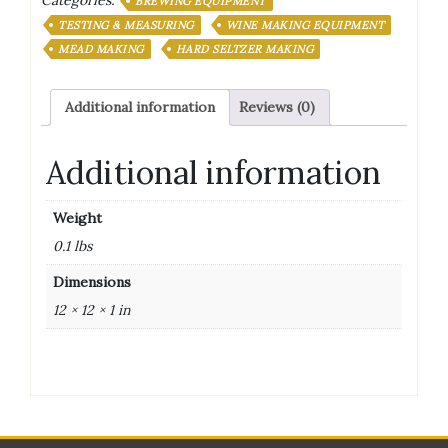
Categories:
PACK
BREWING EQUIPMENT
CASE
TESTING & MEASURING
WINE MAKING EQUIPMENT
quantity
MEAD MAKING
HARD SELTZER MAKING
Additional information
Reviews (0)
Additional information
Weight
0.1 lbs
Dimensions
12 × 12 × 1 in