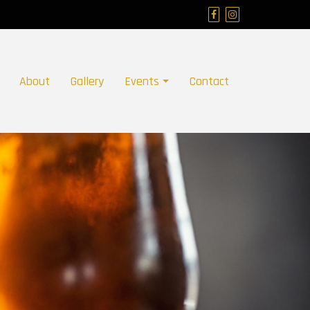
About
Gallery
Events
Contact