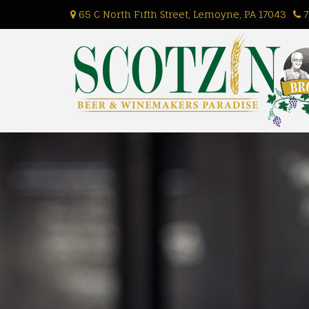
Skip
65 C North Fifth Street, Lemoyne, PA 17043
7
to
content