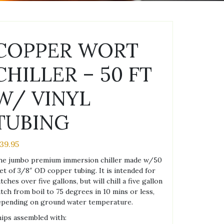
COPPER WORT
CHILLER – 50 FT
W/ VINYL
TUBING
139.95
he jumbo premium immersion chiller made w/50
et of 3/8″ OD copper tubing. It is intended for
tches over five gallons, but will chill a five gallon
tch from boil to 75 degrees in 10 mins or less,
epending on ground water temperature.
ips assembled with: