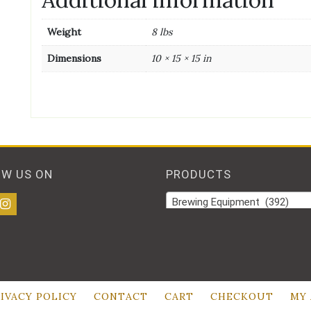
Weight
8 lbs
Dimensions
10 × 15 × 15 in
OW US ON
PRODUCTS
Brewing Equipment (392)
IVACY POLICY
CONTACT
CART
CHECKOUT
MY