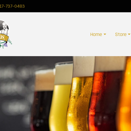
17-737-0483
Home
Store