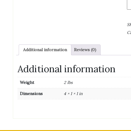
C
Br
Fa
S
S
wi
Ca
1/
B
-
Additional information
Reviews (0)
3
5/
L
Additional information
qu
Weight
2 lbs
Dimensions
4 × 1 × 1 in