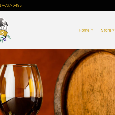
17-737-0483
Home
Store