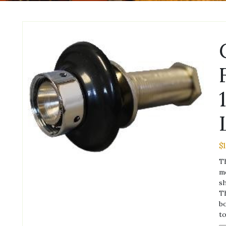
$
Th
mo
sh
Th
bo
to