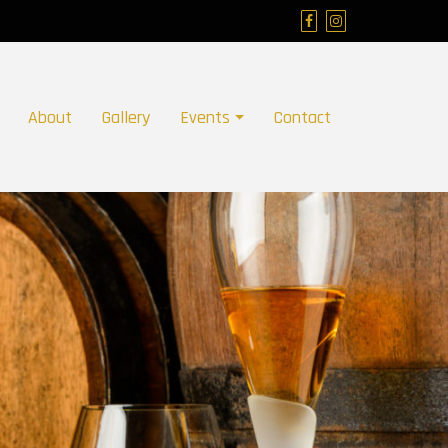
About
Gallery
Events
Contact