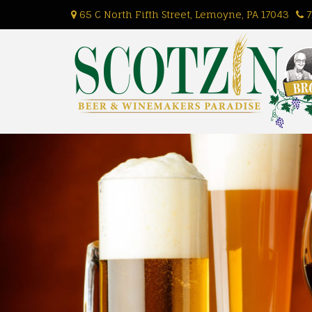
Skip
65 C North Fifth Street, Lemoyne, PA 17043
7
to
content