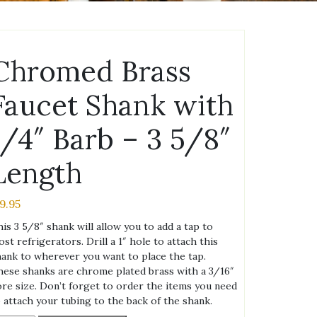
Chromed Brass
Faucet Shank with
1/4″ Barb – 3 5/8″
Length
19.95
is 3 5/8″ shank will allow you to add a tap to
st refrigerators. Drill a 1″ hole to attach this
ank to wherever you want to place the tap.
ese shanks are chrome plated brass with a 3/16″
re size. Don’t forget to order the items you need
 attach your tubing to the back of the shank.