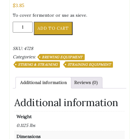
$
3.85
To cover fermentor or use as sieve.
Cheesecloth
ADD TO CART
36"
X
36"
SKU:
4728
quantity
Categories:
BREWING EQUIPMENT
STIRING & STRAINING
STRAINING EQUIPMENT
Additional information
Reviews (0)
Additional information
Weight
0.1125 lbs
Dimensions