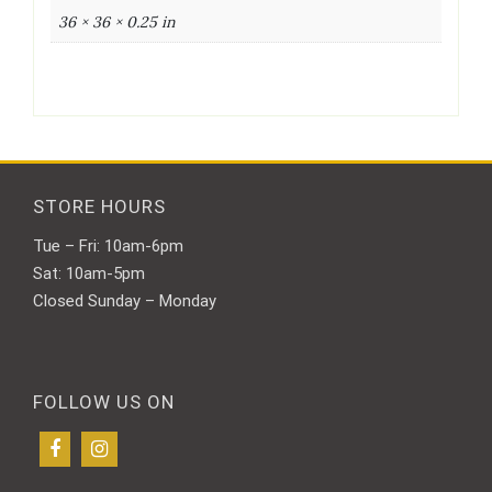
36 × 36 × 0.25 in
STORE HOURS
Tue – Fri: 10am-6pm
Sat: 10am-5pm
Closed Sunday – Monday
FOLLOW US ON