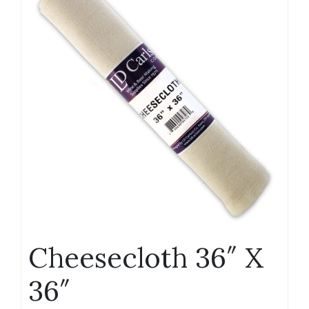
Cheesecloth 36″ X
36″