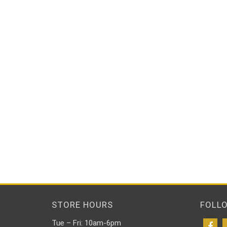
STORE HOURS
FOLL
Tue – Fri: 10am-6pm