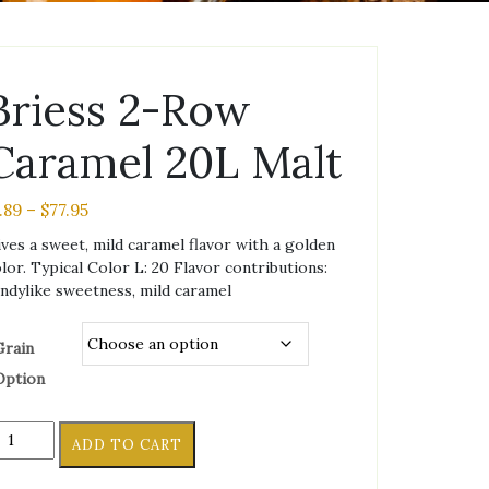
Briess 2-Row
Caramel 20L Malt
Price
1.89
–
$
77.95
range:
ves a sweet, mild caramel flavor with a golden
$1.89
lor. Typical Color L: 20 Flavor contributions:
through
ndylike sweetness, mild caramel
$77.95
Grain
Option
iess
ADD TO CART
ow