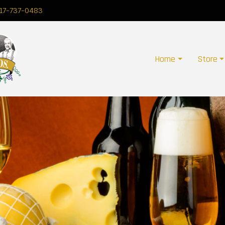
17-737-0483
Home
Store