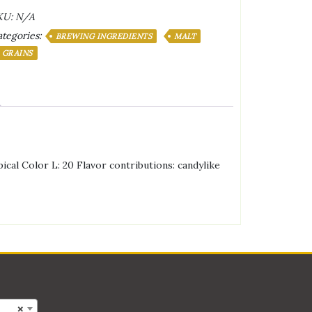
aramel
KU:
N/A
0L
tegories:
lt
BREWING INGREDIENTS
MALT
antity
GRAINS
pical Color L: 20 Flavor contributions: candylike
×