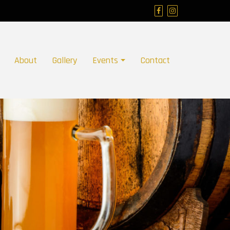
About
Gallery
Events
Contact