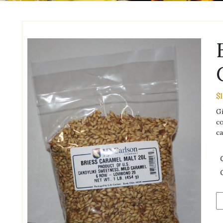
$
Gi
co
ca
Br
2-
R