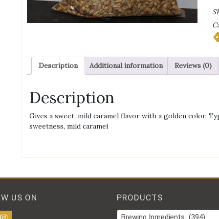
C
S
2
Ca
Ma
qu
Description
Additional information
Reviews (0)
Description
Gives a sweet, mild caramel flavor with a golden color. Ty
sweetness, mild caramel
OW US ON
PRODUCTS
Brewing Ingredients (394)