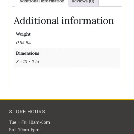
Additional information
Reviews (0)
22Mm
100/Bag
quantity
Additional information
Weight
0.85 lbs
Dimensions
8 × 10 × 2 in
STORE HOURS
Tue – Fri: 10am-6pm
Sat: 10am-5pm