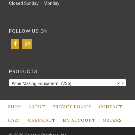
Closed Sunday – Monday
FOLLOW US ON
PRODUCTS
Wine Making Equipment (235)
×
SHOP
ABOUT
PRIVACY POLICY
CONTACT
CART
CHECKOUT
MY ACCOUNT
ORDERS