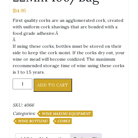
$
14.95
First quality corks are an agglomerated cork, created
with uniform cork shavings that are bonded with a
food grade adhesive.Â
Â
If using these corks, bottles must be stored on their
side to keep the cork moist. If the corks dry out, your
wine or mead will become oxidized. The maximum
recommended storage time of wine using these corks
is 1 to 1.5 years.
8X1
ADD TO CART
3/4
First
Quality
SKU:
4066
Straight
Categories:
Wine
WINE MAKING EQUIPMENT
Corks
WINE BOTTLING
CORKS
44
X