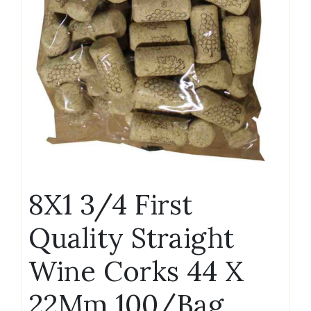
8X1 3/4 First
Quality Straight
Wine Corks 44 X
22Mm 100/Bag