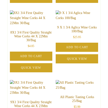
9 X 1 3/4 Aglica Wine Corks
100/Bag
8X1 3/4 First Quality Straight
Wine Corks 44 X 22Mm
$
25.95
30/Bag
$
4.85
ADD TO CART
ADD TO CART
QUICK VIEW
QUICK VIEW
All Plastic Tasting Corks
25/Bag
9X1 3/4 First Quality Straight
Wine Corks 44 X 23Mm
$
5.99