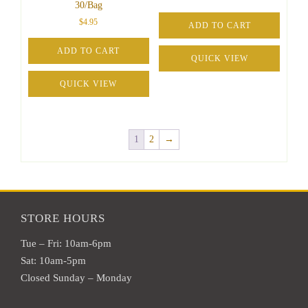
30/Bag
$
4.95
ADD TO CART
ADD TO CART
QUICK VIEW
QUICK VIEW
1
2
→
STORE HOURS
Tue – Fri: 10am-6pm
Sat: 10am-5pm
Closed Sunday – Monday