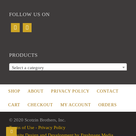
FOLLOW US ON
PRODUCTS
Select a category
SHOP
ABOUT
PRIVACY POLICY
CONTACT
CART
CHECKOUT
MY ACCOUNT
ORDERS
© 2020 Scotzin Brothers, Inc.
Terms of Use - Privacy Policy
Website Design and Development by Freshpage Media