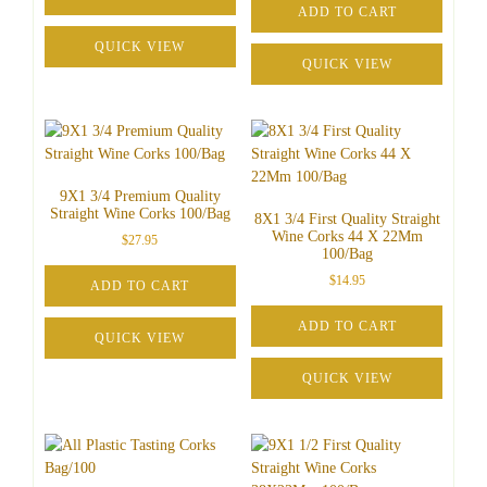
ADD TO CART
QUICK VIEW
QUICK VIEW
9X1 3/4 Premium Quality
Straight Wine Corks 100/Bag
8X1 3/4 First Quality Straight
Wine Corks 44 X 22Mm
$
27.95
100/Bag
$
14.95
ADD TO CART
ADD TO CART
QUICK VIEW
QUICK VIEW