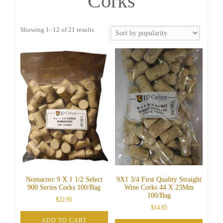
Corks
Sorted
Showing 1–12 of 21 results
by
popularity
Nomacorc 9 X 1 1/2 Select
9X1 3/4 First Quality Straight
900 Series Corks 100/Bag
Wine Corks 44 X 23Mm
100/Bag
$
22.95
$
14.95
ADD TO CART