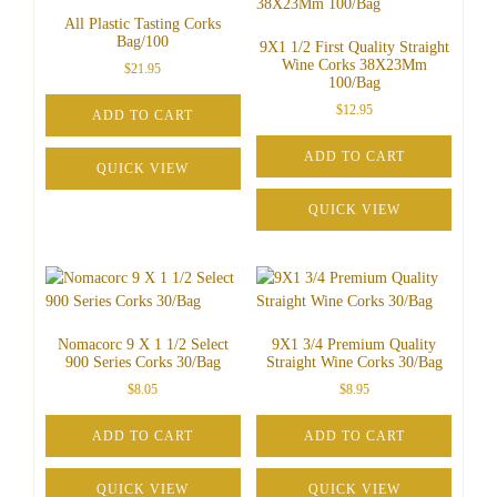
All Plastic Tasting Corks
Bag/100
9X1 1/2 First Quality Straight
Wine Corks 38X23Mm
$
21.95
100/Bag
$
12.95
ADD TO CART
ADD TO CART
QUICK VIEW
QUICK VIEW
Nomacorc 9 X 1 1/2 Select
9X1 3/4 Premium Quality
900 Series Corks 30/Bag
Straight Wine Corks 30/Bag
$
8.05
$
8.95
ADD TO CART
ADD TO CART
QUICK VIEW
QUICK VIEW