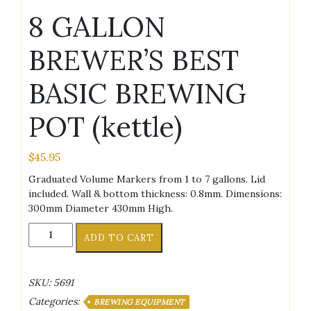
8 GALLON
BREWER’S BEST
BASIC BREWING
POT (kettle)
$
45.95
Graduated Volume Markers from 1 to 7 gallons. Lid
included. Wall & bottom thickness: 0.8mm. Dimensions:
300mm Diameter 430mm High.
8
ADD TO CART
GALLON
BREWER'S
BEST
SKU:
5691
BASIC
Categories:
BREWING
BREWING EQUIPMENT