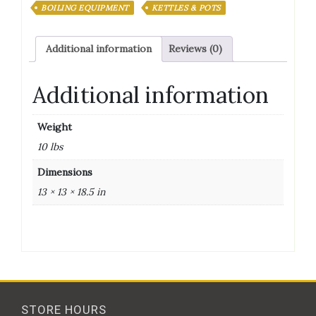
POT
BOILING EQUIPMENT
KETTLES & POTS
(kettle)
quantity
Additional information
Reviews (0)
Additional information
Weight
10 lbs
Dimensions
13 × 13 × 18.5 in
STORE HOURS