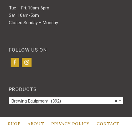
Tue – Fri: 10am-6pm
Sat: 10am-5pm
Closed Sunday – Monday
FOLLOW US ON
PRODUCTS
Brewing Equipment (392)
×
SHOP
ABOUT
PRIVACY POLICY
CONTACT