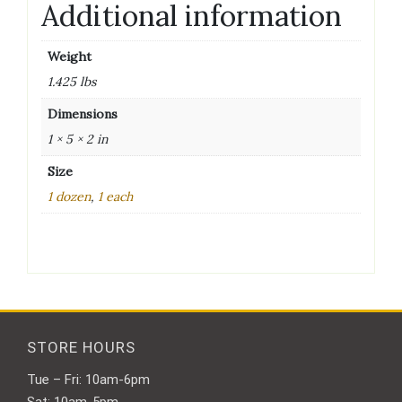
Additional information
Weight
1.425 lbs
Dimensions
1 × 5 × 2 in
Size
1 dozen
,
1 each
STORE HOURS
Tue – Fri: 10am-6pm