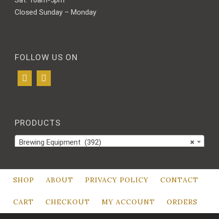
Sat: 10am-5pm
Closed Sunday – Monday
FOLLOW US ON
PRODUCTS
Brewing Equipment (392)
×
SHOP
ABOUT
PRIVACY POLICY
CONTACT
CART
CHECKOUT
MY ACCOUNT
ORDERS