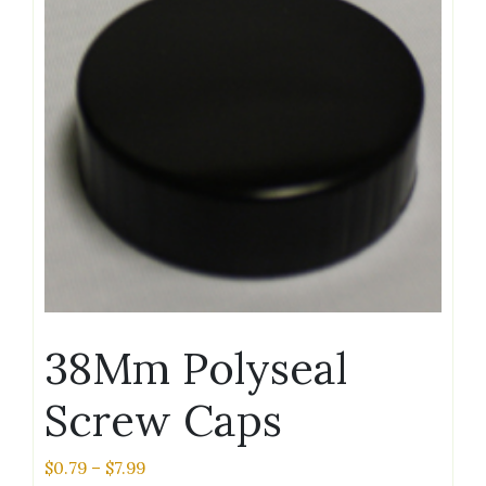
38Mm Polyseal
Screw Caps
Price
$
0.79
–
$
7.99