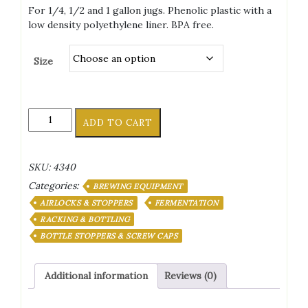
range:
For 1/4, 1/2 and 1 gallon jugs. Phenolic plastic with a
$0.79
low density polyethylene liner. BPA free.
through
$7.99
Size
38Mm
ADD TO CART
Polyseal
Screw
Caps
SKU:
4340
quantity
Categories:
BREWING EQUIPMENT
AIRLOCKS & STOPPERS
FERMENTATION
RACKING & BOTTLING
BOTTLE STOPPERS & SCREW CAPS
Additional information
Reviews (0)