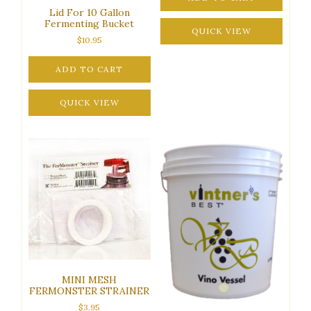
Lid For 10 Gallon
Fermenting Bucket
QUICK VIEW
$
10.95
ADD TO CART
QUICK VIEW
MINI MESH
FERMONSTER STRAINER
$
3.95