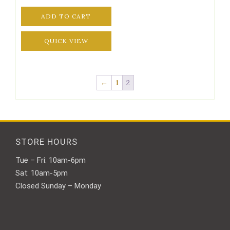
ADD TO CART
QUICK VIEW
←
1
2
STORE HOURS
Tue – Fri: 10am-6pm
Sat: 10am-5pm
Closed Sunday – Monday