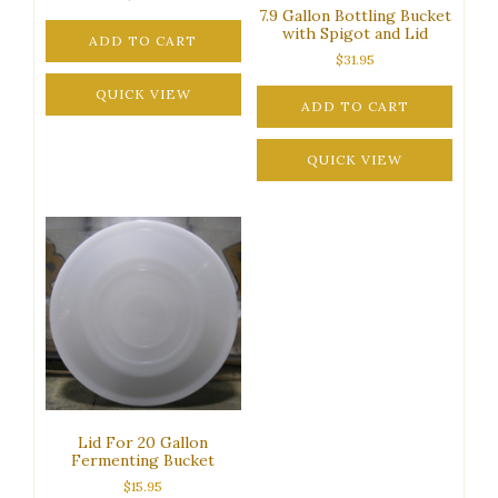
7.9 Gallon Bottling Bucket
with Spigot and Lid
ADD TO CART
$
31.95
QUICK VIEW
ADD TO CART
QUICK VIEW
Lid For 20 Gallon
Fermenting Bucket
$
15.95