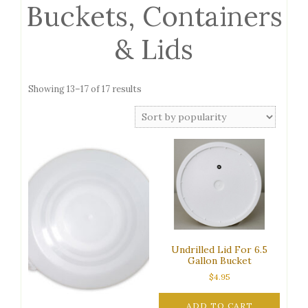
Buckets, Containers
& Lids
Sorted
Showing 13–17 of 17 results
by
popularity
Undrilled Lid For 6.5
Gallon Bucket
$
4.95
ADD TO CART