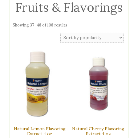
Fruits & Flavorings
Sorted
Showing 37–48 of 108 results
by
popularity
Natural Lemon Flavoring
Natural Cherry Flavoring
Extract 4 oz
Extract 4 oz