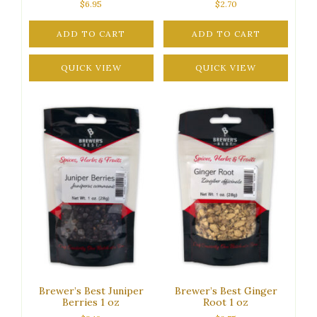
$
6.95
$
2.70
ADD TO CART
ADD TO CART
QUICK VIEW
QUICK VIEW
Brewer’s Best Juniper
Brewer’s Best Ginger
Berries 1 oz
Root 1 oz