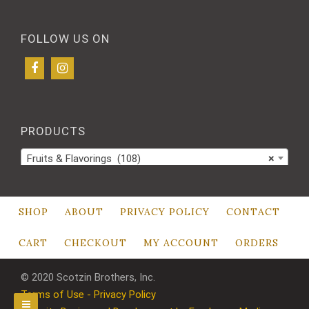
FOLLOW US ON
PRODUCTS
Fruits & Flavorings (108)
×
SHOP
ABOUT
PRIVACY POLICY
CONTACT
CART
CHECKOUT
MY ACCOUNT
ORDERS
© 2020 Scotzin Brothers, Inc.
Terms of Use - Privacy Policy