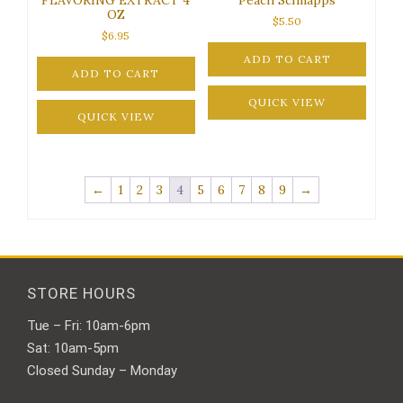
OZ
$
5.50
$
6.95
ADD TO CART
ADD TO CART
QUICK VIEW
QUICK VIEW
←
1
2
3
4
5
6
7
8
9
→
STORE HOURS
Tue – Fri: 10am-6pm
Sat: 10am-5pm
Closed Sunday – Monday