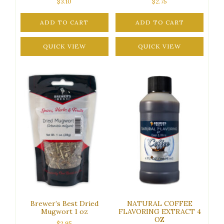
$
3.10
$
2.75
ADD TO CART
ADD TO CART
QUICK VIEW
QUICK VIEW
Brewer’s Best Dried
NATURAL COFFEE
Mugwort 1 oz
FLAVORING EXTRACT 4
OZ
$
2.95