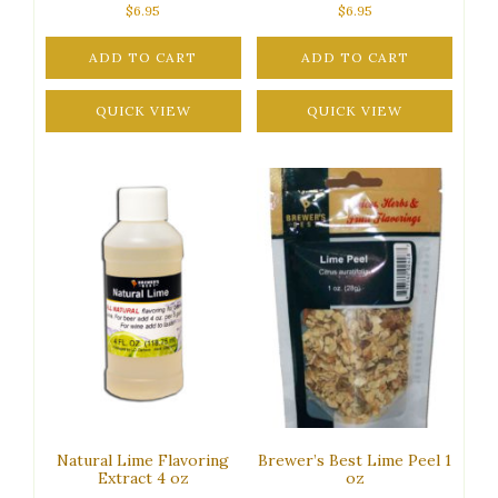
$
6.95
$
6.95
ADD TO CART
ADD TO CART
QUICK VIEW
QUICK VIEW
Natural Lime Flavoring
Brewer’s Best Lime Peel 1
Extract 4 oz
oz