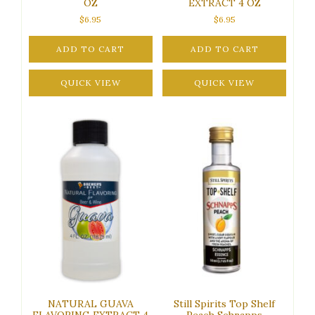
OZ
EXTRACT 4 OZ
$
6.95
$
6.95
ADD TO CART
ADD TO CART
QUICK VIEW
QUICK VIEW
NATURAL GUAVA
Still Spirits Top Shelf
FLAVORING EXTRACT 4
Peach Schnapps