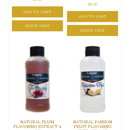
$
6.95
ADD TO CART
ADD TO CART
QUICK VIEW
QUICK VIEW
NATURAL PLUM
NATURAL PASSION
FLAVORING EXTRACT 4
FRUIT FLAVORING