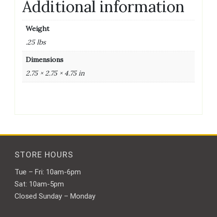
Additional information
Weight
.25 lbs
Dimensions
2.75 × 2.75 × 4.75 in
STORE HOURS
Tue – Fri: 10am-6pm
Sat: 10am-5pm
Closed Sunday – Monday