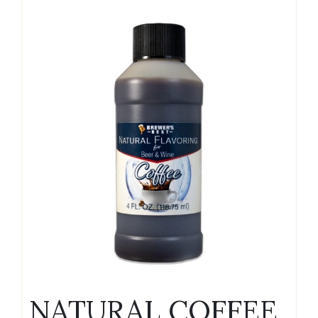
NATURAL COFFEE