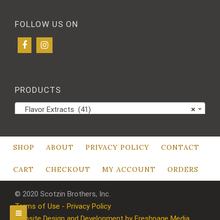
FOLLOW US ON
PRODUCTS
Flavor Extracts (41)
×
SHOP
ABOUT
PRIVACY POLICY
CONTACT
CART
CHECKOUT
MY ACCOUNT
ORDERS
© 2020 Scotzin Brothers, Inc.
Terms of Use - Privacy Policy
Website Design and Development by Freshpage Media