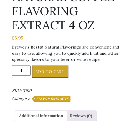
FLAVORING
EXTRACT 4 OZ
$
6.95
Brewer’s Best® Natural Flavorings are convenient and
easy to use, allowing you to quickly add fruit and other
specialty flavors to your beer or wine recipe.
NATURAL
ADD TO CART
COFFEE
FLAVORING
EXTRACT
SKU:
3790
4
Category:
OZ
FLAVOR EXTRACTS
quantity
Additional information
Reviews (0)