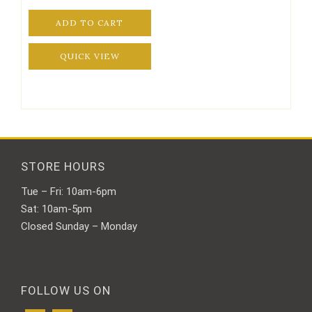
ADD TO CART
QUICK VIEW
STORE HOURS
Tue – Fri: 10am-6pm
Sat: 10am-5pm
Closed Sunday – Monday
FOLLOW US ON