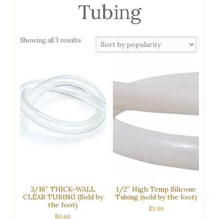
Tubing
Sorted
Showing all 3 results
by
popularity
3/16″ THICK-WALL
1/2″ High Temp Silicone
CLEAR TUBING (Sold by
Tubing (sold by the foot)
the foot)
$
3.99
$
0.60