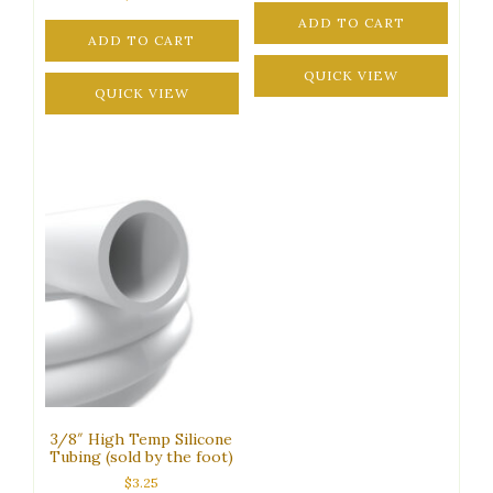
ADD TO CART
ADD TO CART
QUICK VIEW
QUICK VIEW
3/8″ High Temp Silicone
Tubing (sold by the foot)
$
3.25