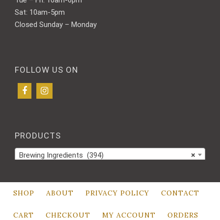
Sat: 10am-5pm
Closed Sunday – Monday
FOLLOW US ON
PRODUCTS
Brewing Ingredients (394)
×
SHOP
ABOUT
PRIVACY POLICY
CONTACT
CART
CHECKOUT
MY ACCOUNT
ORDERS