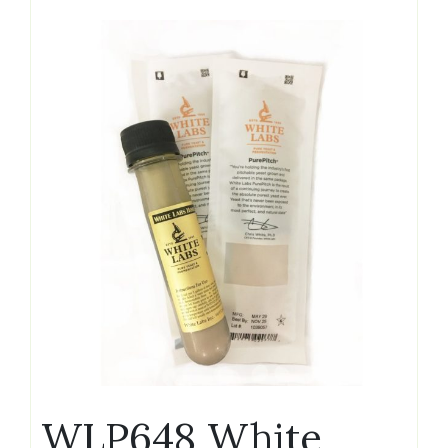
WLP648 White