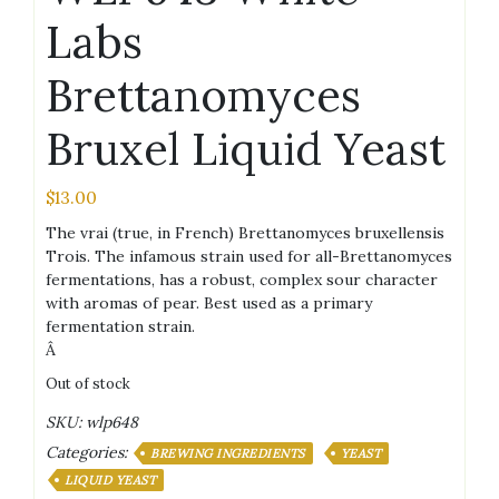
Labs
Brettanomyces
Bruxel Liquid Yeast
$
13.00
The vrai (true, in French) Brettanomyces bruxellensis
Trois. The infamous strain used for all-Brettanomyces
fermentations, has a robust, complex sour character
with aromas of pear. Best used as a primary
fermentation strain.
Â
Out of stock
SKU:
wlp648
Categories:
BREWING INGREDIENTS
YEAST
LIQUID YEAST