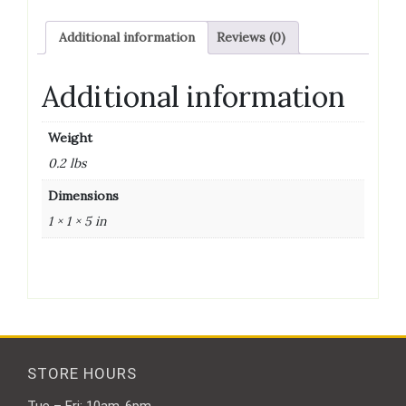
Additional information
Reviews (0)
Additional information
Weight
0.2 lbs
Dimensions
1 × 1 × 5 in
STORE HOURS
Tue – Fri: 10am-6pm