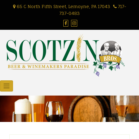
Skip
65 C North Fifth Street, Lemoyne, PA 17043
717-
to
737-0483
content