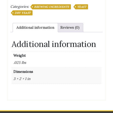
Categories:
BREWING INGREDIENTS
YEAST
DRY YEAST
Additional information
Reviews (0)
Additional information
Weight
.025 lbs
Dimensions
3 × 2 × 1 in