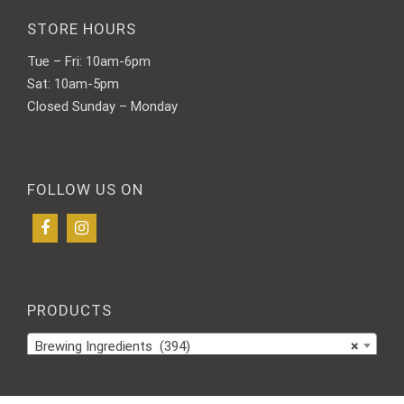
STORE HOURS
Tue – Fri: 10am-6pm
Sat: 10am-5pm
Closed Sunday – Monday
FOLLOW US ON
PRODUCTS
Brewing Ingredients (394)
×