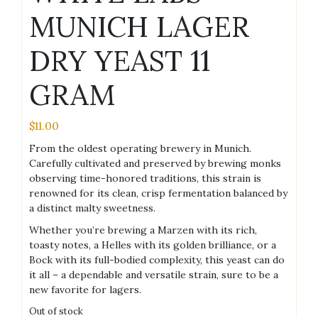
MUNICH LAGER
DRY YEAST 11
GRAM
$
11.00
From the oldest operating brewery in Munich.
Carefully cultivated and preserved by brewing monks
observing time-honored traditions, this strain is
renowned for its clean, crisp fermentation balanced by
a distinct malty sweetness.
Whether you’re brewing a Marzen with its rich,
toasty notes, a Helles with its golden brilliance, or a
Bock with its full-bodied complexity, this yeast can do
it all – a dependable and versatile strain, sure to be a
new favorite for lagers.
Out of stock