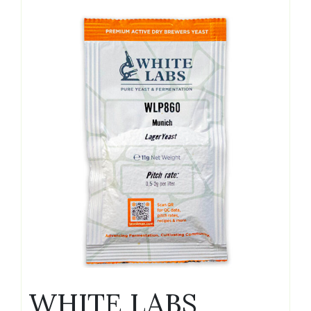
WHITE LABS