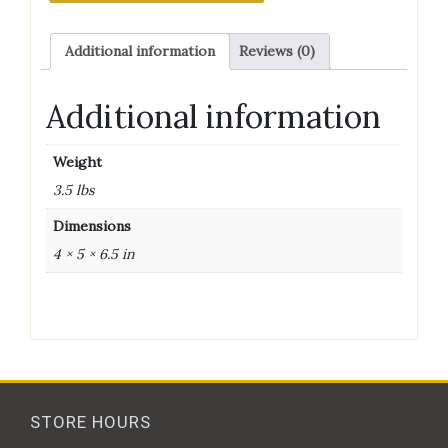
Additional information
Reviews (0)
Additional information
Weight
3.5 lbs
Dimensions
4 × 5 × 6.5 in
STORE HOURS