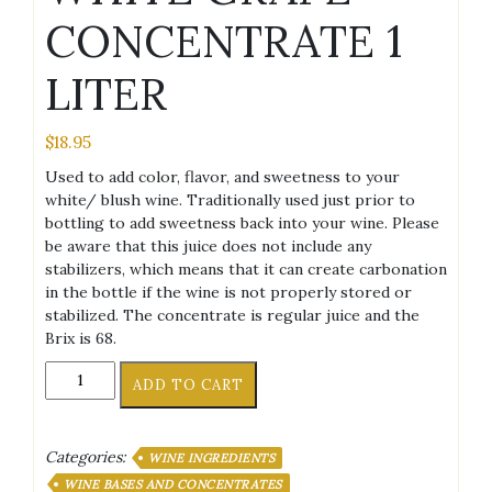
CONCENTRATE 1
LITER
$
18.95
Used to add color, flavor, and sweetness to your
white/ blush wine. Traditionally used just prior to
bottling to add sweetness back into your wine. Please
be aware that this juice does not include any
stabilizers, which means that it can create carbonation
in the bottle if the wine is not properly stored or
stabilized. The concentrate is regular juice and the
Brix is 68.
WHITE
ADD TO CART
GRAPE
CONCENTRATE
1
Categories:
WINE INGREDIENTS
LITER
quantity
WINE BASES AND CONCENTRATES