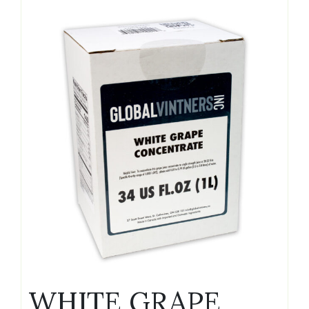
WHITE GRAPE