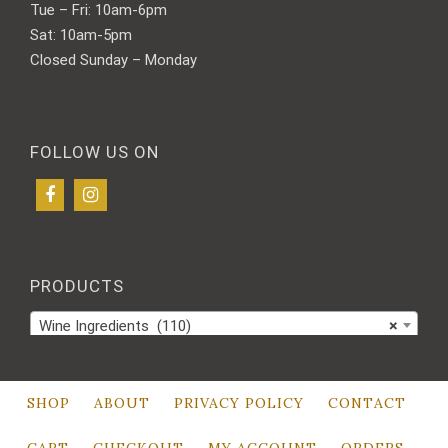
Tue – Fri: 10am-6pm
Sat: 10am-5pm
Closed Sunday – Monday
FOLLOW US ON
PRODUCTS
Wine Ingredients (110)
×
SHOP
ABOUT
PRIVACY POLICY
CONTACT
CART
CHECKOUT
MY ACCOUNT
ORDERS