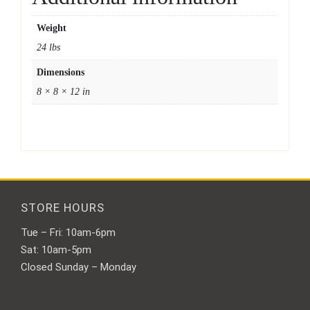
Weight
24 lbs
Dimensions
8 × 8 × 12 in
STORE HOURS
Tue – Fri: 10am-6pm
Sat: 10am-5pm
Closed Sunday – Monday