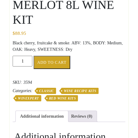
MERLOT 8L WINE
KIT
$
88.95
Black cherry, fruitcake & smoke. ABV: 13%, BODY: Medium,
OAK: Heavy, SWEETNESS: Dry
CLASSIC
ADD TO CART
CHILEAN
MERLOT
8L
SKU:
3594
WINE
Categories:
KIT
CLASSIC
WINE RECIPE KITS
quantity
WINEXPERT
RED WINE KITS
Additional information
Reviews (0)
Additional information