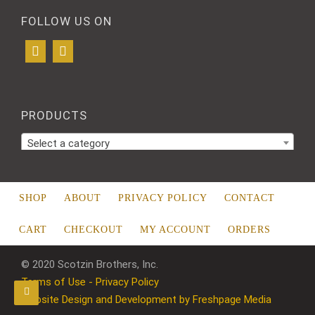
FOLLOW US ON
PRODUCTS
Select a category
SHOP
ABOUT
PRIVACY POLICY
CONTACT
CART
CHECKOUT
MY ACCOUNT
ORDERS
© 2020 Scotzin Brothers, Inc.
Terms of Use - Privacy Policy
Website Design and Development by Freshpage Media