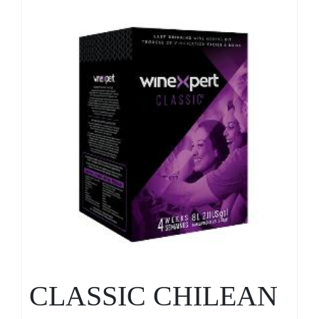
CLASSIC CHILEAN