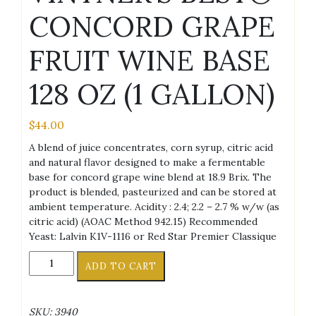
CONCORD GRAPE
FRUIT WINE BASE
128 OZ (1 GALLON)
$
44.00
A blend of juice concentrates, corn syrup, citric acid
and natural flavor designed to make a fermentable
base for concord grape wine blend at 18.9 Brix. The
product is blended, pasteurized and can be stored at
ambient temperature. Acidity : 2.4; 2.2 – 2.7 % w/w (as
citric acid) (AOAC Method 942.15) Recommended
Yeast: Lalvin K1V-1116 or Red Star Premier Classique
VINTNER'S
ADD TO CART
BEST®
CONCORD
GRAPE
SKU:
3940