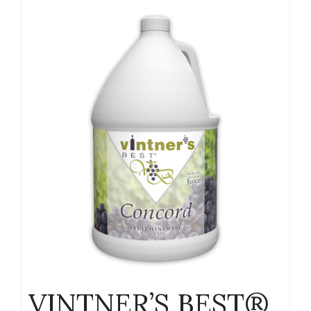
VINTNER’S BEST®