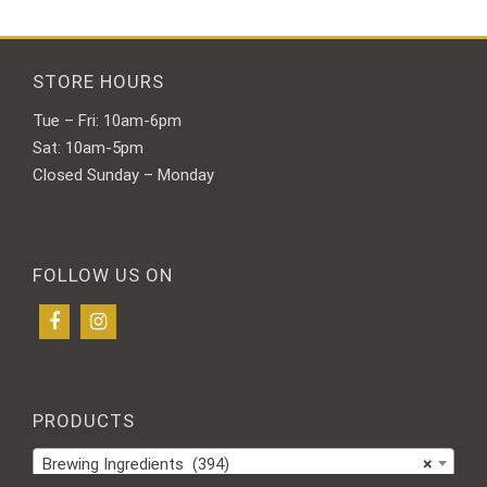
STORE HOURS
Tue – Fri: 10am-6pm
Sat: 10am-5pm
Closed Sunday – Monday
FOLLOW US ON
PRODUCTS
Brewing Ingredients (394)
×