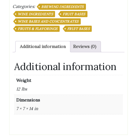
FRUIT
Categories:
WINE
BREWING INGREDIENTS
BASE
WINE INGREDIENTS
FRUIT BASES
128
WINE BASES AND CONCENTRATES
OZ
FRUITS & FLAVORINGS
FRUIT BASES
(1
GALLON)
quantity
Additional information
Reviews (0)
Additional information
Weight
12 lbs
Dimensions
7 × 7 × 14 in