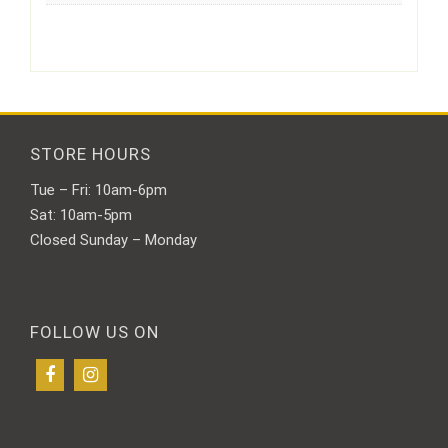
STORE HOURS
Tue – Fri: 10am-6pm
Sat: 10am-5pm
Closed Sunday – Monday
FOLLOW US ON