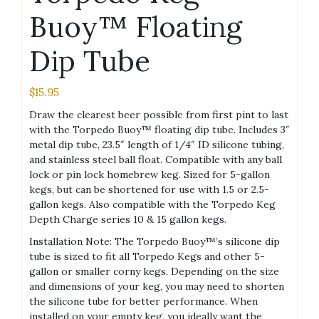
Buoy™ Floating
Dip Tube
$
15.95
Draw the clearest beer possible from first pint to last
with the Torpedo Buoy™ floating dip tube. Includes 3″
metal dip tube, 23.5″ length of 1/4″ ID silicone tubing,
and stainless steel ball float. Compatible with any ball
lock or pin lock homebrew keg. Sized for 5-gallon
kegs, but can be shortened for use with 1.5 or 2.5-
gallon kegs. Also compatible with the Torpedo Keg
Depth Charge series 10 & 15 gallon kegs.
Installation Note: The Torpedo Buoy™’s silicone dip
tube is sized to fit all Torpedo Kegs and other 5-
gallon or smaller corny kegs. Depending on the size
and dimensions of your keg, you may need to shorten
the silicone tube for better performance. When
installed on your empty keg, you ideally want the