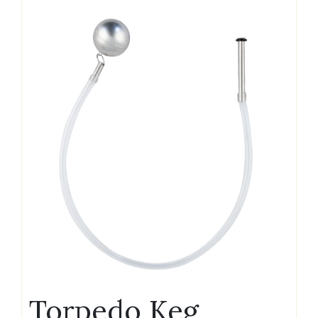
Torpedo Keg