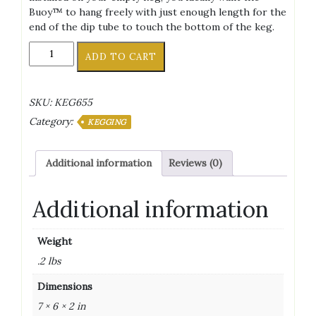
Buoy™ to hang freely with just enough length for the
end of the dip tube to touch the bottom of the keg.
Torpedo
ADD TO CART
Keg
Buoy™
Floating
SKU:
KEG655
Dip
Category:
Tube
KEGGING
quantity
Additional information
Reviews (0)
Additional information
Weight
.2 lbs
Dimensions
7 × 6 × 2 in