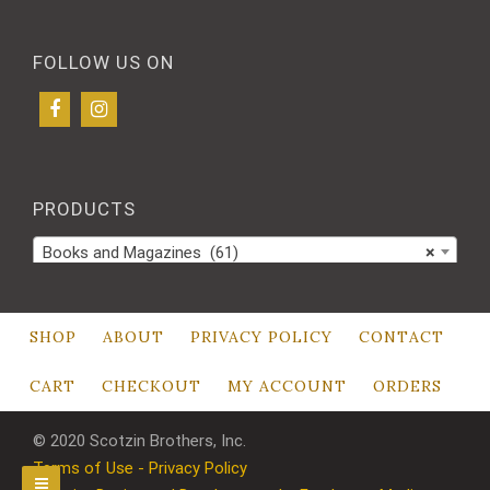
FOLLOW US ON
PRODUCTS
Books and Magazines (61)
×
SHOP
ABOUT
PRIVACY POLICY
CONTACT
CART
CHECKOUT
MY ACCOUNT
ORDERS
© 2020 Scotzin Brothers, Inc.
Terms of Use - Privacy Policy