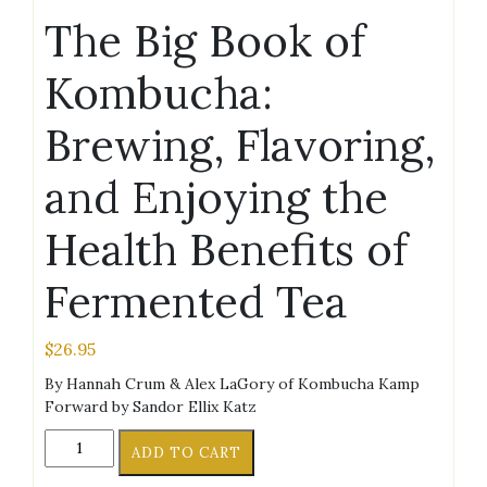
The Big Book of
Kombucha:
Brewing, Flavoring,
and Enjoying the
Health Benefits of
Fermented Tea
$
26.95
By Hannah Crum & Alex LaGory of Kombucha Kamp
Forward by Sandor Ellix Katz
The
ADD TO CART
Big
Book