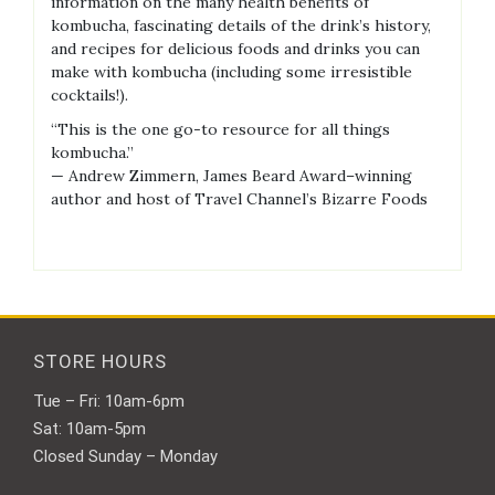
information on the many health benefits of
kombucha, fascinating details of the drink’s history,
and recipes for delicious foods and drinks you can
make with kombucha (including some irresistible
cocktails!).
“This is the one go-to resource for all things
kombucha.”
— Andrew Zimmern, James Beard Award–winning
author and host of Travel Channel’s Bizarre Foods
STORE HOURS
Tue – Fri: 10am-6pm
Sat: 10am-5pm
Closed Sunday – Monday