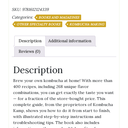
of
SKU:
9781612124339
Kombucha:
Categories:
Brewing,
BOOKS AND MAGAZINES
Flavoring,
OTHER SPECIALTY BOOKS
KOMBUCHA MAKING
and
Enjoying
Description
Additional information
the
Health
Reviews (0)
Benefits
of
Fermented
Description
Tea
quantity
Brew your own kombucha at home! With more than
400 recipes, including 268 unique flavor
combinations, you can get exactly the taste you want
— for a fraction of the store-bought price. This
complete guide, from the proprietors of Kombucha
Kamp, shows you how to do it from start to finish,
with illustrated step-by-step instructions and
troubleshooting tips. The book also includes