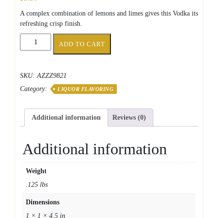
A complex combination of lemons and limes gives this Vodka its
refreshing crisp finish.
SS
ADD TO CART
Top
Shelf
Citrus
SKU:
AZZZ9821
Vodka
Category:
quantity
LIQUOR FLAVORING
Additional information
Reviews (0)
Additional information
Weight
.125 lbs
Dimensions
1 × 1 × 4.5 in