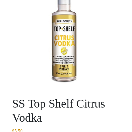
SS Top Shelf Citrus
Vodka
$
5.50