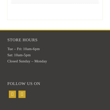
STORE HOURS
Tue – Fri: 10am-6pm
Sat: 10am-5pm
Closed Sunday – Monday
FOLLOW US ON