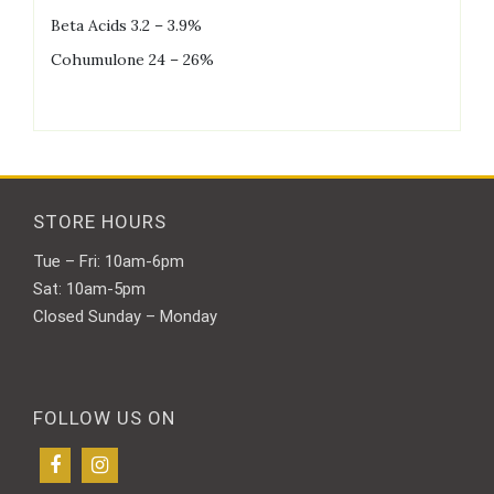
Beta Acids 3.2 – 3.9%
Cohumulone 24 – 26%
STORE HOURS
Tue – Fri: 10am-6pm
Sat: 10am-5pm
Closed Sunday – Monday
FOLLOW US ON