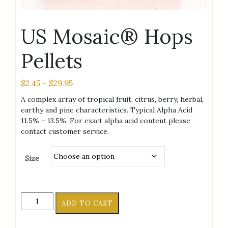
US Mosaic® Hops
Pellets
Price
$
2.45
–
$
29.95
range:
A complex array of tropical fruit, citrus, berry, herbal,
$2.45
earthy and pine characteristics. Typical Alpha Acid
through
11.5% – 13.5%. For exact alpha acid content please
$29.95
contact customer service.
Size
US
ADD TO CART
Mosaic®
Hops