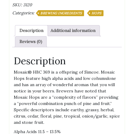
Pellets
SKU:
3120
quantity
Categories:
BREWING INGREDIENTS
HOPS
Description
Additional information
Reviews (0)
Description
Mosaic® HBC 369 is a offspring of Simcoe. Mosaic
Hops feature high alpha acids and low cohumulone
and has an array of wonderful aromas that you will
notice in your beers. Brewers have noted that
Mosaic Hops are a “complexity of flavors” providing
a “powerful combination punch of pine and fruit.”
Specific descriptors include earthy, grassy, herbal,
citrus, cedar, floral, pine, tropical, onion/garlic, spice
and stone fruit.
Alpha Acids 11.5 – 13.5%