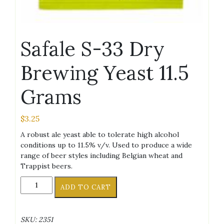
Safale S-33 Dry
Brewing Yeast 11.5
Grams
$
3.25
A robust ale yeast able to tolerate high alcohol
conditions up to 11.5% v/v. Used to produce a wide
range of beer styles including Belgian wheat and
Trappist beers.
Safale
ADD TO CART
S-
33
Dry
SKU:
2351
Brewing