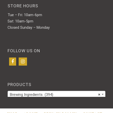
STORE HOURS
Tue – Fri: 10am-6pm
Sat: 10am-5pm
Closed Sunday – Monday
FOLLOW US ON
PRODUCTS
Brewing Ingredients (394)
×