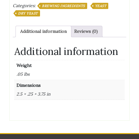
Categories:
Yeast
BREWING INGREDIENTS
YEAST
11.5
DRY YEAST
Grams
quantity
Additional information
Reviews (0)
Additional information
Weight
.05 lbs
Dimensions
2.5 × .25 × 3.75 in