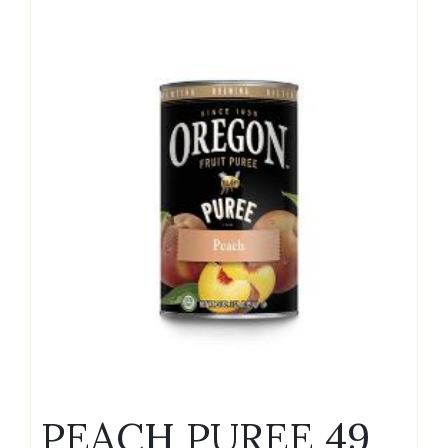
PEACH PUREE 49