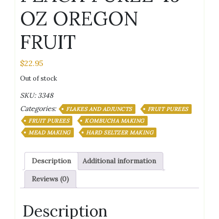
OZ OREGON
FRUIT
$
22.95
Out of stock
SKU:
3348
Categories:
FLAKES AND ADJUNCTS
FRUIT PUREES
FRUIT PUREES
KOMBUCHA MAKING
MEAD MAKING
HARD SELTZER MAKING
Description
Additional information
Reviews (0)
Description