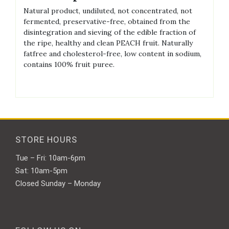
Natural product, undiluted, not concentrated, not
fermented, preservative-free, obtained from the
disintegration and sieving of the edible fraction of
the ripe, healthy and clean PEACH fruit. Naturally
fatfree and cholesterol-free, low content in sodium,
contains 100% fruit puree.
STORE HOURS
Tue – Fri: 10am-6pm
Sat: 10am-5pm
Closed Sunday – Monday