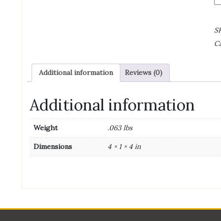
J
(N
H
S
Pe
Ca
1
o
qu
Additional information
Reviews (0)
Additional information
Weight
.063 lbs
Dimensions
4 × 1 × 4 in