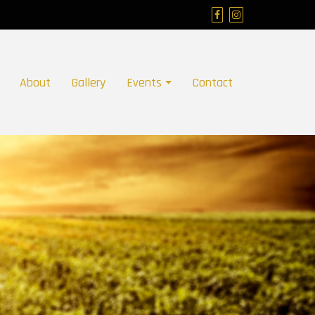
About
Gallery
Events
Contact