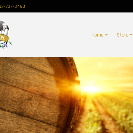
17-737-0483
Home
Store