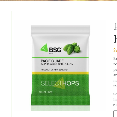
$
Br
re
po
ar
mi
in
Se
li
bl
Pa