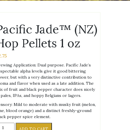
Pacific Jade™ (NZ)
Hop Pellets 1 oz
2.75
ewing Application: Dual purpose. Pacific Jade’s
spectable alpha levels give it good bittering
wer, but with a very distinctive contribution to
oma and flavor when used as a late addition. The
x of fruit and black pepper character does nicely
 pales, IPAs, and hoppy Belgians or lagers.
nsory: Mild to moderate with musky fruit (melon,
me, blood orange) and a distinct freshly-ground
ack pepper spice element.
cific
ADD TO CART