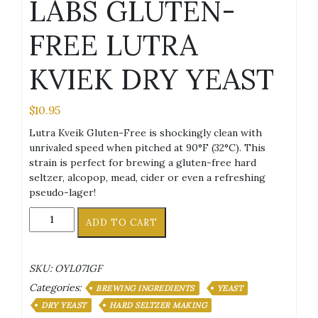
LABS GLUTEN-
FREE LUTRA
KVIEK DRY YEAST
$
10.95
Lutra Kveik Gluten-Free is shockingly clean with
unrivaled speed when pitched at 90°F (32°C). This
strain is perfect for brewing a gluten-free hard
seltzer, alcopop, mead, cider or even a refreshing
pseudo-lager!
OMEGA
ADD TO CART
YEAST
LABS
GLUTEN-
SKU:
OYL071GF
FREE
Categories:
LUTRA
BREWING INGREDIENTS
YEAST
KVIEK
DRY YEAST
HARD SELTZER MAKING