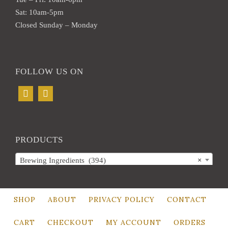
Sat: 10am-5pm
Closed Sunday – Monday
FOLLOW US ON
PRODUCTS
Brewing Ingredients (394)
×
SHOP
ABOUT
PRIVACY POLICY
CONTACT
CART
CHECKOUT
MY ACCOUNT
ORDERS