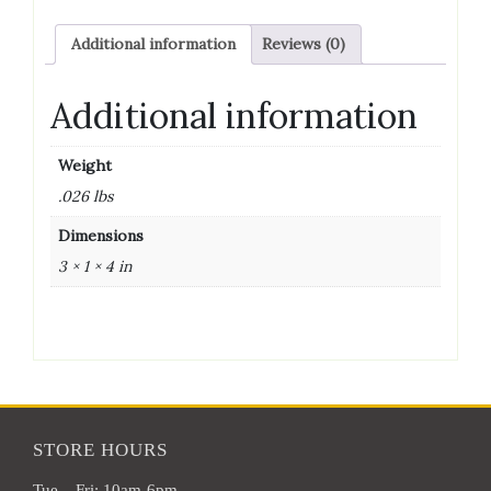
DRY
YEAST
Additional information
Reviews (0)
quantity
Additional information
Weight
.026 lbs
Dimensions
3 × 1 × 4 in
STORE HOURS
Tue – Fri: 10am-6pm