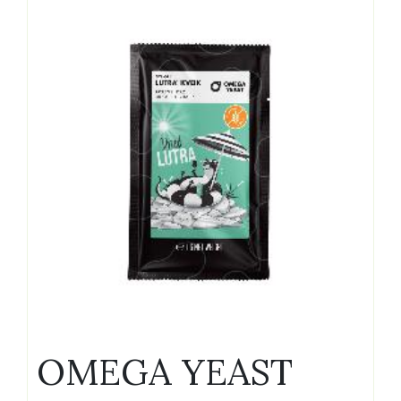
OMEGA YEAST