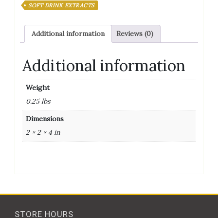
SOFT DRINK EXTRACTS
Additional information
Reviews (0)
Additional information
Weight
0.25 lbs
Dimensions
2 × 2 × 4 in
STORE HOURS