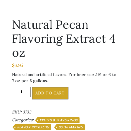
Natural Pecan
Flavoring Extract 4
oz
$
6.95
Natural and artificial flavors. For beer use .1% or 6 to
7 oz per 5 gallons.
Natural
ADD TO CART
Pecan
Flavoring
Extract
SKU:
3733
4
Categories:
oz
FRUITS & FLAVORINGS
quantity
FLAVOR EXTRACTS
SODA MAKING