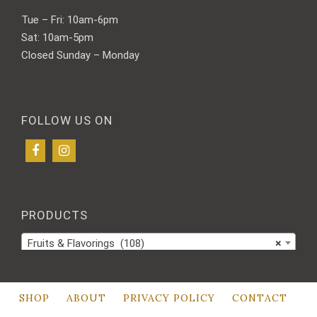
Tue – Fri: 10am-6pm
Sat: 10am-5pm
Closed Sunday – Monday
FOLLOW US ON
PRODUCTS
Fruits & Flavorings (108)
×
SHOP
ABOUT
PRIVACY POLICY
CONTACT