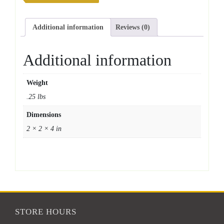
Additional information
Reviews (0)
Additional information
Weight
.25 lbs
Dimensions
2 × 2 × 4 in
STORE HOURS