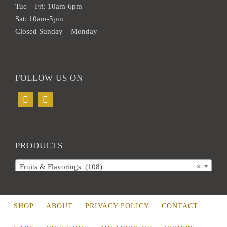
Tue – Fri: 10am-6pm
Sat: 10am-5pm
Closed Sunday – Monday
FOLLOW US ON
PRODUCTS
Fruits & Flavorings (108)
×
SHOP
ABOUT
PRIVACY POLICY
CONTACT