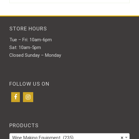
STORE HOURS
Tue – Fri: 10am-6pm
Sat: 10am-5pm
Closed Sunday – Monday
FOLLOW US ON
PRODUCTS
Wine Making Equipment (235)
×