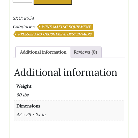
Crusher/De-
Stemmer
Painted
SKU:
8054
500
Categories:
X
WINE MAKING EQUIPMENT
900
PRESSES AND CRUSHERS & DESTEMMERS
Hopper
Size
Additional information
Reviews (0)
quantity
Additional information
Weight
90 lbs
Dimensions
42 × 25 × 24 in