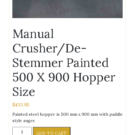
Manual
Crusher/De-
Stemmer Painted
500 X 900 Hopper
Size
$
433.95
Painted steel hopper is 500 mm x 900 mm with paddle
style auger.
Manual
ADD TO CART