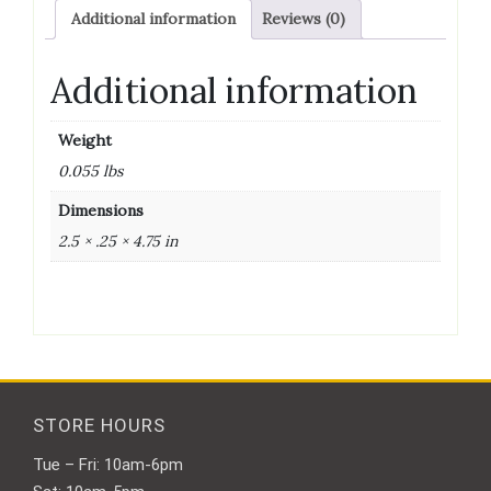
quantity
Additional information
Reviews (0)
Additional information
Weight
0.055 lbs
Dimensions
2.5 × .25 × 4.75 in
STORE HOURS
Tue – Fri: 10am-6pm