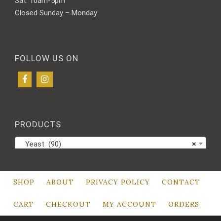
Sat: 10am-5pm
Closed Sunday – Monday
FOLLOW US ON
PRODUCTS
Yeast (90)
×
SHOP
ABOUT
PRIVACY POLICY
CONTACT
CART
CHECKOUT
MY ACCOUNT
ORDERS