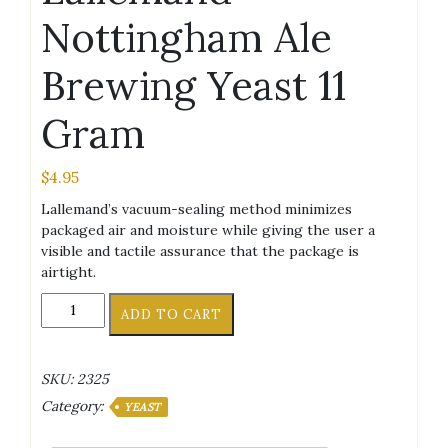
Nottingham Ale
Brewing Yeast 11
Gram
$
4.95
Lallemand’s vacuum-sealing method minimizes
packaged air and moisture while giving the user a
visible and tactile assurance that the package is
airtight.
Lallemand
ADD TO CART
Nottingham
Ale
Brewing
SKU:
2325
Yeast
Category:
11
YEAST
Gram