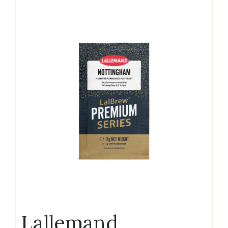
Lallemand