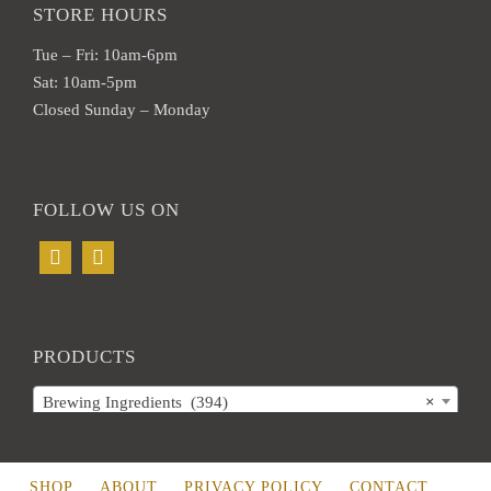
STORE HOURS
Tue – Fri: 10am-6pm
Sat: 10am-5pm
Closed Sunday – Monday
FOLLOW US ON
PRODUCTS
Brewing Ingredients (394)
×
SHOP
ABOUT
PRIVACY POLICY
CONTACT