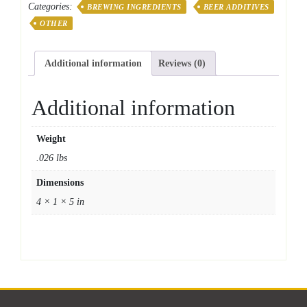
Categories:
BREWING INGREDIENTS
BEER ADDITIVES
OTHER
Additional information
Reviews (0)
Additional information
Weight
.026 lbs
Dimensions
4 × 1 × 5 in