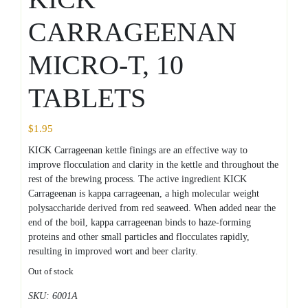
CARRAGEENAN
MICRO-T, 10
TABLETS
$
1.95
KICK Carrageenan kettle finings are an effective way to
improve flocculation and clarity in the kettle and throughout the
rest of the brewing process. The active ingredient KICK
Carrageenan is kappa carrageenan, a high molecular weight
polysaccharide derived from red seaweed. When added near the
end of the boil, kappa carrageenan binds to haze-forming
proteins and other small particles and flocculates rapidly,
resulting in improved wort and beer clarity.
Out of stock
SKU:
6001A