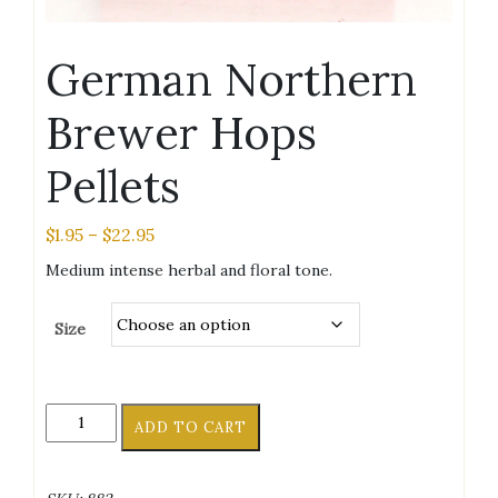
German Northern
Brewer Hops
Pellets
Price
$
1.95
–
$
22.95
range:
Medium intense herbal and floral tone.
$1.95
through
Size
$22.95
German
ADD TO CART
Northern
Brewer
Hops