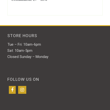
STORE HOURS
Tue – Fri: 10am-6pm
Sat: 10am-5pm
Closed Sunday – Monday
FOLLOW US ON