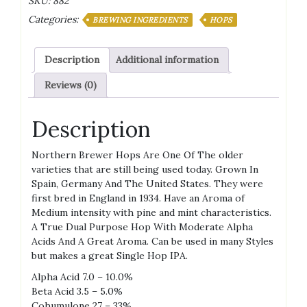
SKU:
882
Pellets
Categories:
quantity
BREWING INGREDIENTS
HOPS
Description
Additional information
Reviews (0)
Description
Northern Brewer Hops Are One Of The older
varieties that are still being used today. Grown In
Spain, Germany And The United States. They were
first bred in England in 1934. Have an Aroma of
Medium intensity with pine and mint characteristics.
A True Dual Purpose Hop With Moderate Alpha
Acids And A Great Aroma. Can be used in many Styles
but makes a great Single Hop IPA.
Alpha Acid 7.0 – 10.0%
Beta Acid 3.5 – 5.0%
Cohumulone 27 – 33%