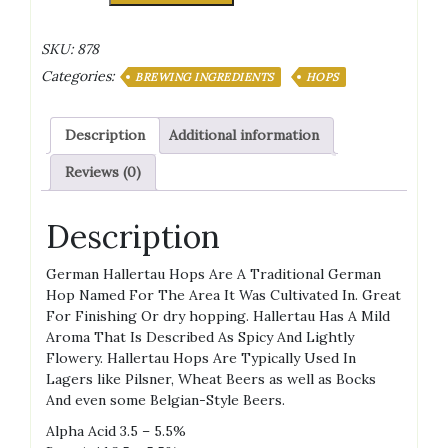
MITTELFRUH
HOPS
SKU:
878
PELLETS
Categories:
quantity
BREWING INGREDIENTS
HOPS
Description
Additional information
Reviews (0)
Description
German Hallertau Hops Are A Traditional German
Hop Named For The Area It Was Cultivated In. Great
For Finishing Or dry hopping. Hallertau Has A Mild
Aroma That Is Described As Spicy And Lightly
Flowery. Hallertau Hops Are Typically Used In
Lagers like Pilsner, Wheat Beers as well as Bocks
And even some Belgian-Style Beers.
Alpha Acid 3.5 – 5.5%