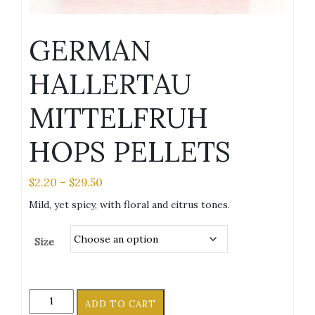
GERMAN
HALLERTAU
MITTELFRUH
HOPS PELLETS
Price
$
2.20
–
$
29.50
range:
Mild, yet spicy, with floral and citrus tones.
$2.20
through
Size
$29.50
GERMAN
ADD TO CART
HALLERTAU