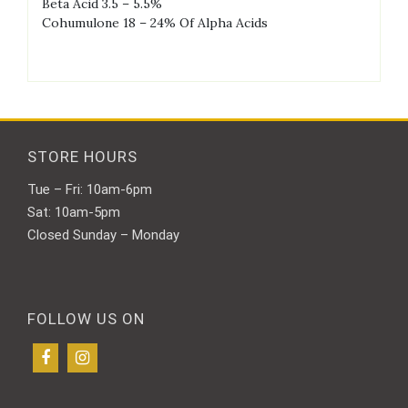
Beta Acid 3.5 – 5.5%
Cohumulone 18 – 24% Of Alpha Acids
STORE HOURS
Tue – Fri: 10am-6pm
Sat: 10am-5pm
Closed Sunday – Monday
FOLLOW US ON