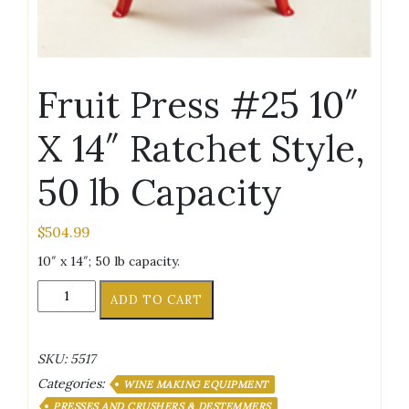
Fruit Press #25 10″
X 14″ Ratchet Style,
50 lb Capacity
$
504.99
10″ x 14″; 50 lb capacity.
Fruit
ADD TO CART
Press
#25
10"
SKU:
5517
X
Categories:
14"
WINE MAKING EQUIPMENT
Ratchet
PRESSES AND CRUSHERS & DESTEMMERS