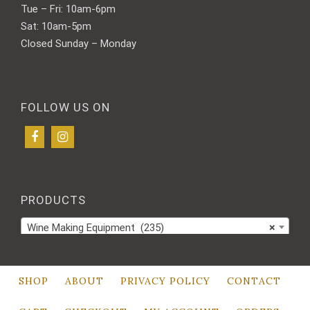
Tue – Fri: 10am-6pm
Sat: 10am-5pm
Closed Sunday – Monday
FOLLOW US ON
PRODUCTS
Wine Making Equipment (235)
×
SHOP
ABOUT
PRIVACY POLICY
CONTACT