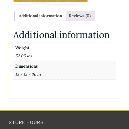
Style,
50
Additional information
Reviews (0)
lb
Capacity
quantity
Additional information
Weight
52.05 lbs
Dimensions
15 × 15 × 36 in
STORE HOURS